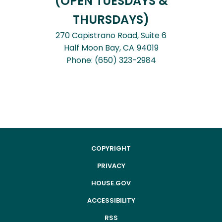
(OPEN TUESDAYS &
THURSDAYS)
270 Capistrano Road, Suite 6
Half Moon Bay,
CA
94019
Phone:
(650) 323-2984
COPYRIGHT
PRIVACY
HOUSE.GOV
ACCESSIBILITY
RSS