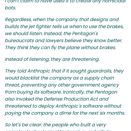
I can't claim to have used it to create any homicidal
bots.
Regardless, when the company that designs and
builds the jet fighter tells us when to use the brakes,
we should listen. Instead, the Pentagon's
bureaucrats and lawyers believe they know better.
They think they can fly the plane without brakes.
Instead of listening, they are threatening.
They told Anthropic that if it sought guardrails, they
would blacklist the company as a supply chain
threat, preventing any other government agency
from buying its software. Ironically, the Pentagon
also invoked the Defense Production Act and
threatened to deploy Anthropic's software without
paying the company a dime for the next six months.
So let's be clear: the people who built a very