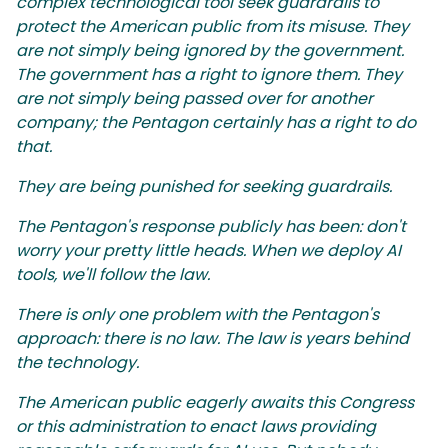
complex technological tool seek guardrails to
protect the American public from its misuse. They
are not simply being ignored by the government.
The government has a right to ignore them. They
are not simply being passed over for another
company; the Pentagon certainly has a right to do
that.
They are being punished for seeking guardrails.
The Pentagon's response publicly has been: don't
worry your pretty little heads. When we deploy AI
tools, we'll follow the law.
There is only one problem with the Pentagon's
approach: there is no law. The law is years behind
the technology.
The American public eagerly awaits this Congress
or this administration to enact laws providing