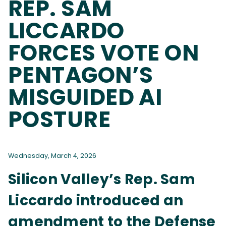
REP. SAM
LICCARDO
FORCES VOTE ON
PENTAGON’S
MISGUIDED AI
POSTURE
Wednesday, March 4, 2026
Silicon Valley’s Rep. Sam
Liccardo introduced an
amendment to the Defense