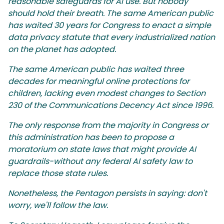
reasonable safeguards for AI use. But nobody
should hold their breath. The same American public
has waited 30 years for Congress to enact a simple
data privacy statute that every industrialized nation
on the planet has adopted.
The same American public has waited three
decades for meaningful online protections for
children, lacking even modest changes to Section
230 of the Communications Decency Act since 1996.
The only response from the majority in Congress or
this administration has been to propose a
moratorium on state laws that might provide AI
guardrails-without any federal AI safety law to
replace those state rules.
Nonetheless, the Pentagon persists in saying: don't
worry, we'll follow the law.