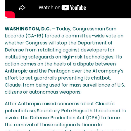
WASHINGTON, D.C. –
Today, Congressman Sam
Liccardo (CA-16) forced a committee-wide vote on
whether Congress will stop the Department of
Defense from retaliating against developers for
instituting safeguards on high-risk technologies. His
action comes on the heels of a dispute between
Anthropic and the Pentagon over the AI company's
effort to set guardrails preventing its chatbot,
Claude, from being used for mass surveillance of U.S.
citizens or autonomous weapons.
After Anthropic raised concerns about Claude's
potential use, Secretary Pete Hegseth threatened to
invoke the Defense Production Act (DPA) to force
the removal of those safeguards. Liccardo