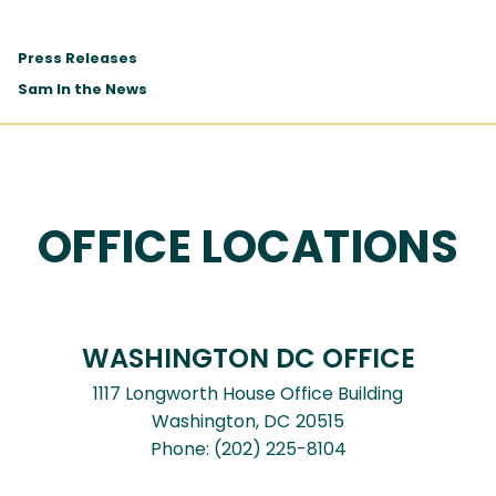
Press Releases
Sam In the News
OFFICE LOCATIONS
WASHINGTON DC OFFICE
1117 Longworth House Office Building
Washington,
DC
20515
Phone:
(202) 225-8104