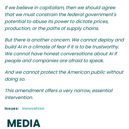
If we believe in capitalism, then we should agree
that we must constrain the federal government's
potential to abuse its power to dictate prices,
production, or the paths of supply chains.
But there is another concern. We cannot deploy and
build AI in a climate of fear if it is to be trustworthy.
We cannot have honest conversations about AI if
people and companies are afraid to speak.
And we cannot protect the American public without
doing so.
This amendment offers a very narrow, essential
intervention.
Issues
:
Innovation
MEDIA