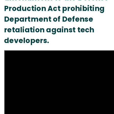
Production Act prohibiting
Department of Defense
retaliation against tech
developers.