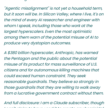
"Agentic misalignment" is not yet a household term,
but it soon will be. In Silicon Valley, where I live, it's on
the mind of every AI researcher and engineer with
whom I speak, including those who work at the
largest hyperscalers. Even the most optimistic
among them warn of the potential misuse of AI to
produce very dystopian outcomes.
A $380 billion hyperscaler, Anthropic, has warned
the Pentagon and the public about the potential
misuse of its product for mass surveillance of U.S.
citizens and for autonomous killing machines that
could exceed human constraint. They seek
reasonable guardrails. They believe so strongly in
those guardrails that they are willing to walk away
from a lucrative government contract without them.
And full disclosure: I am a Claude subscriber, though