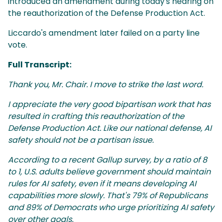
introduced an amendment during today's hearing on
the reauthorization of the Defense Production Act.
Liccardo's amendment later failed on a party line
vote.
Full Transcript:
Thank you, Mr. Chair. I move to strike the last word.
I appreciate the very good bipartisan work that has
resulted in crafting this reauthorization of the
Defense Production Act. Like our national defense, AI
safety should not be a partisan issue.
According to a recent Gallup survey, by a ratio of 8
to 1, U.S. adults believe government should maintain
rules for AI safety, even if it means developing AI
capabilities more slowly. That's 79% of Republicans
and 89% of Democrats who urge prioritizing AI safety
over other goals.