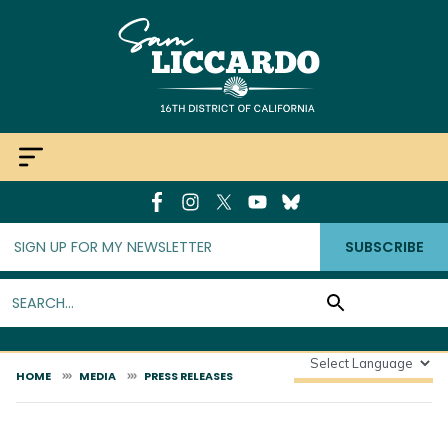
Skip
to
main
content
SUBSCRIBE
HOME
MEDIA
PRESS RELEASES