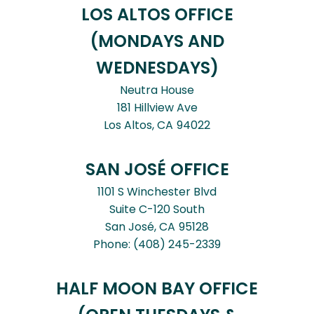
LOS ALTOS OFFICE
(MONDAYS AND
WEDNESDAYS)
Neutra House
181 Hillview Ave
Los Altos,
CA
94022
SAN JOSÉ OFFICE
1101 S Winchester Blvd
Suite C-120 South
San José,
CA
95128
Phone:
(408) 245-2339
HALF MOON BAY OFFICE