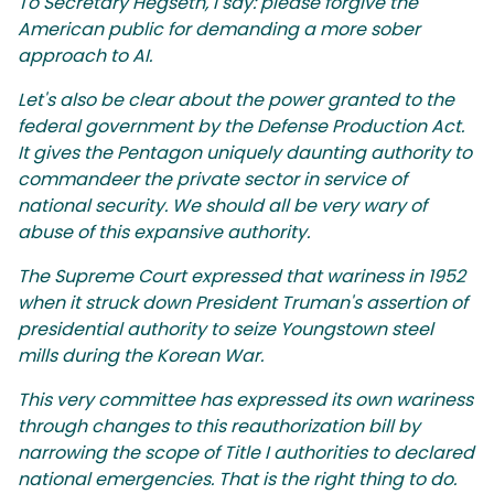
To Secretary Hegseth, I say: please forgive the
American public for demanding a more sober
approach to AI.
Let's also be clear about the power granted to the
federal government by the Defense Production Act.
It gives the Pentagon uniquely daunting authority to
commandeer the private sector in service of
national security. We should all be very wary of
abuse of this expansive authority.
The Supreme Court expressed that wariness in 1952
when it struck down President Truman's assertion of
presidential authority to seize Youngstown steel
mills during the Korean War.
This very committee has expressed its own wariness
through changes to this reauthorization bill by
narrowing the scope of Title I authorities to declared
national emergencies. That is the right thing to do.