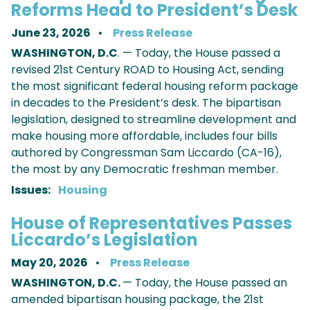
Reforms Head to President’s Desk
June 23, 2026
Press Release
WASHINGTON, D.C
. — Today, the House passed a
revised 21st Century ROAD to Housing Act, sending
the most significant federal housing reform package
in decades to the President’s desk. The bipartisan
legislation, designed to streamline development and
make housing more affordable, includes four bills
authored by Congressman Sam Liccardo (CA-16),
the most by any Democratic freshman member.
Issues
:
Housing
House of Representatives Passes
Liccardo’s Legislation
May 20, 2026
Press Release
WASHINGTON, D.C.
— Today, the House passed an
amended bipartisan housing package, the 21st