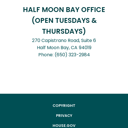
HALF MOON BAY OFFICE
(OPEN TUESDAYS &
THURSDAYS)
270 Capistrano Road, Suite 6
Half Moon Bay,
CA
94019
Phone:
(650) 323-2984
COPYRIGHT
PRIVACY
HOUSE.GOV