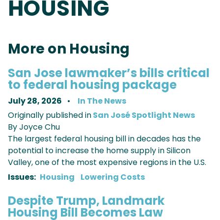
HOUSING
More on Housing
San Jose lawmaker’s bills critical
to federal housing package
July 28, 2026
In The News
Originally published in
San
José
Spotlight News
By Joyce Chu
The largest federal housing bill in decades has the
potential to increase the home supply in Silicon
Valley, one of the most expensive regions in the U.S.
Issues
:
Housing
Lowering Costs
Despite Trump, Landmark
Housing Bill Becomes Law