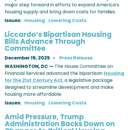
major step forward in efforts to expand America’s
housing supply and bring down costs for families.
Issues
:
Housing
Lowering Costs
Liccardo’s Bipartisan Housing
Bills Advance Through
Committee
December 19, 2025
Press Release
WASHINGTON, DC —
The House Committee on
Financial Services advanced the bipartisan
Housing
for the 21st Century Act
, a legislative package
designed to streamline development and make
housing more affordable.
Issues
:
Housing
Lowering Costs
Amid Pressure, Trump
Administration Backs Down on