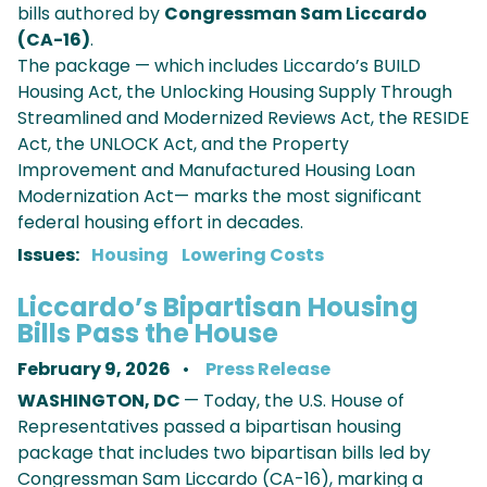
bills authored by
Congressman Sam Liccardo
(CA-16)
.
The package — which includes Liccardo’s BUILD
Housing Act, the Unlocking Housing Supply Through
Streamlined and Modernized Reviews Act, the RESIDE
Act, the UNLOCK Act, and the Property
Improvement and Manufactured Housing Loan
Modernization Act— marks the most significant
federal housing effort in decades.
Issues
:
Housing
Lowering Costs
Liccardo’s Bipartisan Housing
Bills Pass the House
February 9, 2026
Press Release
WASHINGTON, DC
— Today, the U.S. House of
Representatives passed a bipartisan housing
package that includes two bipartisan bills led by
Congressman Sam Liccardo (CA-16), marking a