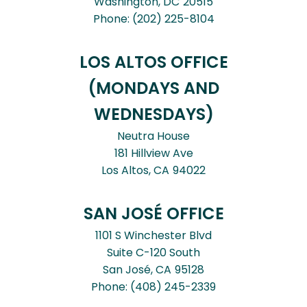
Washington,
DC
20515
Phone:
(202) 225-8104
LOS ALTOS OFFICE
(MONDAYS AND
WEDNESDAYS)
Neutra House
181 Hillview Ave
Los Altos,
CA
94022
SAN JOSÉ OFFICE
1101 S Winchester Blvd
Suite C-120 South
San José,
CA
95128
Phone:
(408) 245-2339