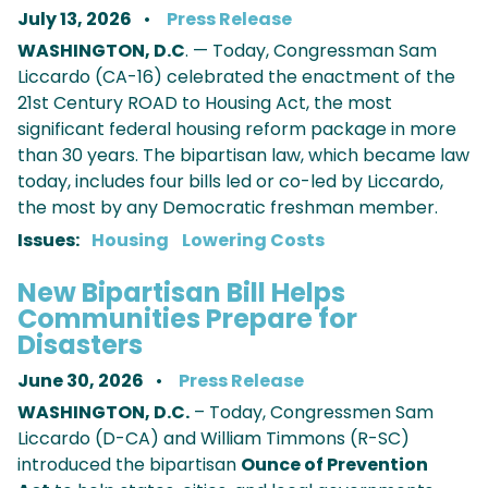
July 13, 2026
Press Release
WASHINGTON, D.C
. — Today, Congressman Sam
Liccardo (CA-16) celebrated the enactment of the
21st Century ROAD to Housing Act, the most
significant federal housing reform package in more
than 30 years. The bipartisan law, which became law
today, includes four bills led or co-led by Liccardo,
the most by any Democratic freshman member.
Issues
:
Housing
Lowering Costs
New Bipartisan Bill Helps
Communities Prepare for
Disasters
June 30, 2026
Press Release
WASHINGTON, D.C.
– Today, Congressmen Sam
Liccardo (D-CA) and William Timmons (R-SC)
introduced the bipartisan
Ounce of Prevention