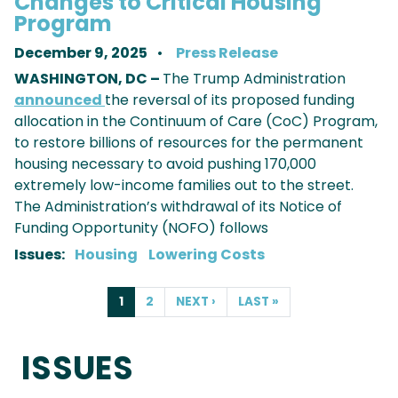
Changes to Critical Housing
Program
December 9, 2025
Press Release
WASHINGTON, DC –
The Trump Administration
announced
the reversal of its proposed funding
allocation in the Continuum of Care (CoC) Program,
to restore billions of resources for the permanent
housing necessary to avoid pushing 170,000
extremely low-income families out to the street.
The Administration’s withdrawal of its Notice of
Funding Opportunity (NOFO) follows
Issues
:
Housing
Lowering Costs
PAGINATION
CURRENT
1
PAGE
2
NEXT
NEXT ›
LAST
LAST »
PAGE
PAGE
PAGE
ISSUES