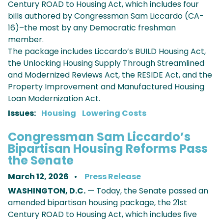
Century ROAD to Housing Act, which includes four
bills authored by Congressman Sam Liccardo (CA-
16)–the most by any Democratic freshman
member.
The package includes Liccardo’s BUILD Housing Act,
the Unlocking Housing Supply Through Streamlined
and Modernized Reviews Act, the RESIDE Act, and the
Property Improvement and Manufactured Housing
Loan Modernization Act.
Issues
:
Housing
Lowering Costs
Congressman Sam Liccardo’s
Bipartisan Housing Reforms Pass
the Senate
March 12, 2026
Press Release
WASHINGTON, D.C.
— Today, the Senate passed an
amended bipartisan housing package, the 21st
Century ROAD to Housing Act, which includes five