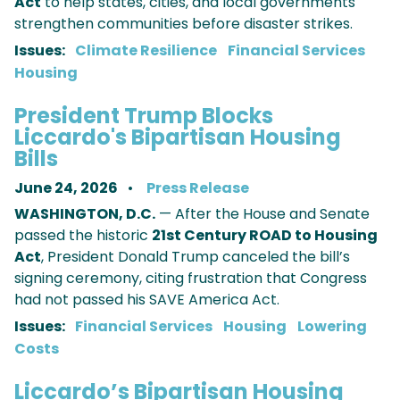
Act
to help states, cities, and local governments
strengthen communities before disaster strikes.
Issues
:
Climate Resilience
Financial Services
Housing
President Trump Blocks
Liccardo's Bipartisan Housing
Bills
June 24, 2026
Press Release
WASHINGTON, D.C.
— After the House and Senate
passed the historic
21st Century ROAD to Housing
Act
, President Donald Trump canceled the bill’s
signing ceremony, citing frustration that Congress
had not passed his SAVE America Act.
Issues
:
Financial Services
Housing
Lowering
Costs
Liccardo’s Bipartisan Housing