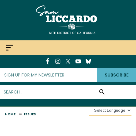
Skip
to
main
content
SUBSCRIBE
HOME
ISSUES