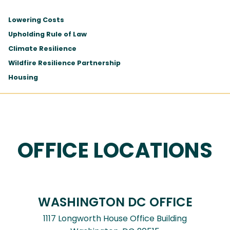
Lowering Costs
Upholding Rule of Law
Climate Resilience
Wildfire Resilience Partnership
Housing
OFFICE LOCATIONS
WASHINGTON DC OFFICE
1117 Longworth House Office Building