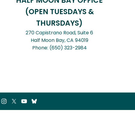
HALF MOON BAY OFFICE
(OPEN TUESDAYS &
THURSDAYS)
270 Capistrano Road, Suite 6
Half Moon Bay,
CA
94019
Phone:
(650) 323-2984