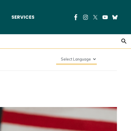
SERVICES