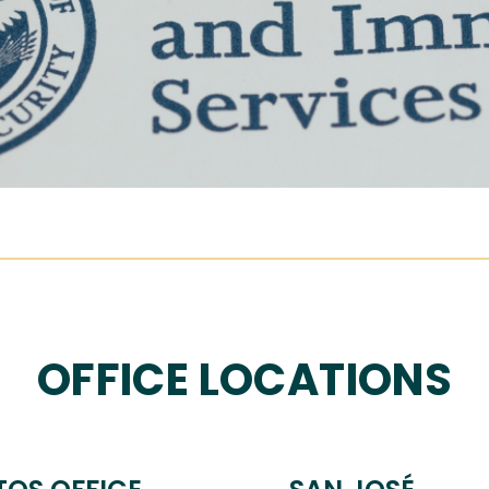
OFFICE LOCATIONS