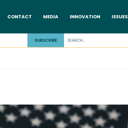
CONTACT
MEDIA
INNOVATION
ISSUES
SUBSCRIBE