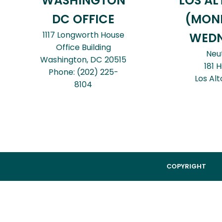
WASHINGTON
LOS AL
DC OFFICE
(MON
1117 Longworth House
WEDN
Office Building
Neu
Washington,
DC
20515
181 H
Phone:
(202) 225-
Los Alt
8104
COPYRIGHT