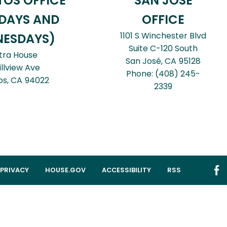
TOS OFFICE
SAN JOSÉ
DAYS AND
OFFICE
1101 S Winchester Blvd
ESDAYS)
Suite C-120 South
tra House
San José,
CA
95128
illview Ave
Phone:
(408) 245-
os,
CA
94022
2339
PRIVACY
HOUSE.GOV
ACCESSIBILITY
RSS