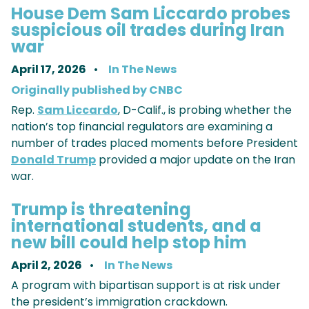
House Dem Sam Liccardo probes
suspicious oil trades during Iran
war
April 17, 2026
In The News
Originally published by CNBC
Rep.
Sam Liccardo
, D-Calif., is probing whether the
nation’s top financial regulators are examining a
number of trades placed moments before President
Donald Trump
provided a major update on the Iran
war.
Trump is threatening
international students, and a
new bill could help stop him
April 2, 2026
In The News
A program with bipartisan support is at risk under
the president’s immigration crackdown.