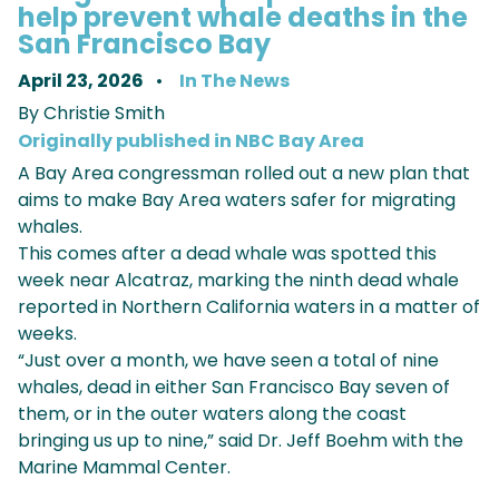
help prevent whale deaths in the
San Francisco Bay
April 23, 2026
In The News
By Christie Smith
Originally published in NBC Bay Area
A Bay Area congressman rolled out a new plan that
aims to make Bay Area waters safer for migrating
whales.
This comes after a dead whale was spotted this
week near Alcatraz, marking the ninth dead whale
reported in Northern California waters in a matter of
weeks.
“Just over a month, we have seen a total of nine
whales, dead in either San Francisco Bay seven of
them, or in the outer waters along the coast
bringing us up to nine,” said Dr. Jeff Boehm with the
Marine Mammal Center.