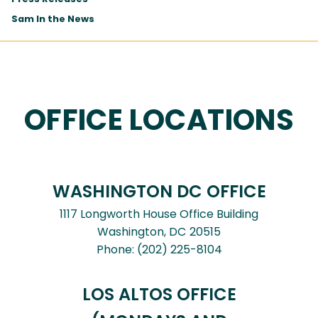
Sam In the News
OFFICE LOCATIONS
WASHINGTON DC OFFICE
1117 Longworth House Office Building
Washington,
DC
20515
Phone:
(202) 225-8104
LOS ALTOS OFFICE