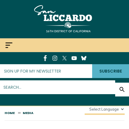
Skip
to
main
content
SUBSCRIBE
HOME
MEDIA