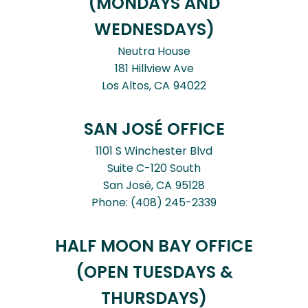
(MONDAYS AND
WEDNESDAYS)
Neutra House
181 Hillview Ave
Los Altos,
CA
94022
SAN JOSÉ OFFICE
1101 S Winchester Blvd
Suite C-120 South
San José,
CA
95128
Phone:
(408) 245-2339
HALF MOON BAY OFFICE
(OPEN TUESDAYS &
THURSDAYS)