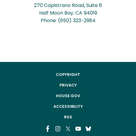
270 Capistrano Road, Suite 6
Half Moon Bay,
CA
94019
Phone:
(650) 323-2984
COPYRIGHT
PRIVACY
HOUSE.GOV
ACCESSIBILITY
RSS