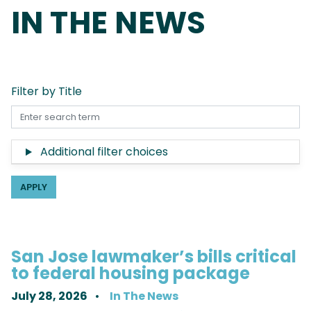
IN THE NEWS
Filter by Title
Additional filter choices
San Jose lawmaker’s bills critical
to federal housing package
July 28, 2026
In The News