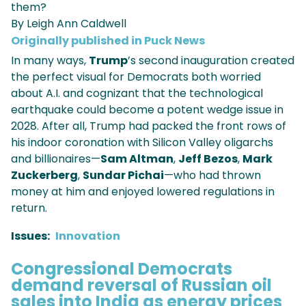
them?
By Leigh Ann Caldwell
Originally published in Puck News
In many ways,
Trump
’s second inauguration created
the perfect visual for Democrats both worried
about A.I. and cognizant that the technological
earthquake could become a potent wedge issue in
2028. After all, Trump had packed the front rows of
his indoor coronation with Silicon Valley oligarchs
and billionaires—
Sam Altman
,
Jeff Bezos
,
Mark
Zuckerberg
,
Sundar Pichai
—who had thrown
money at him and enjoyed lowered regulations in
return.
Issues
:
Innovation
Congressional Democrats
demand reversal of Russian oil
sales into India as energy prices