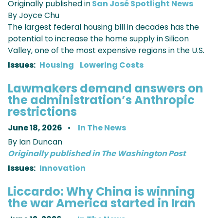
Originally published in
San
José
Spotlight News
By Joyce Chu
The largest federal housing bill in decades has the
potential to increase the home supply in Silicon
Valley, one of the most expensive regions in the U.S.
Issues
:
Housing
Lowering Costs
Lawmakers demand answers on
the administration’s Anthropic
restrictions
June 18, 2026
In The News
By Ian Duncan
Originally published in The Washington Post
Issues
:
Innovation
Liccardo: Why China is winning
the war America started in Iran