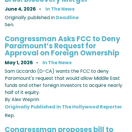
June 4, 2026
In The News
Originally published in
Deadline
Sen.
Congressman Asks FCC to Deny
Paramount’s Request for
Approval on Foreign Ownership
May 1, 2026
In The News
Sam Liccardo (D-CA) wants the FCC to deny
Paramount's request that would allow Middle East
funds and other foreign investors to acquire nearly
half of it equity.
By Alex Weprin
Originally Published in The Hollywood Reporter
Rep.
Congressman proposes bill to