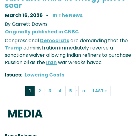
soar
March 16, 2026
In The News
By Garrett Downs
Originally published in CNBC
Congressional
Democrats
are demanding that the
Trump
administration immediately reverse a
sanctions waiver allowing Indian refiners to purchase
Russian oil as the
Iran
war wreaks havoc
Issues
:
Lowering Costs
PAGINATION
…
CURRENT
1
PAGE
2
PAGE
3
PAGE
4
PAGE
5
NEXT
››
LAST
LAST »
PAGE
PAGE
PAGE
MEDIA
Press Releases