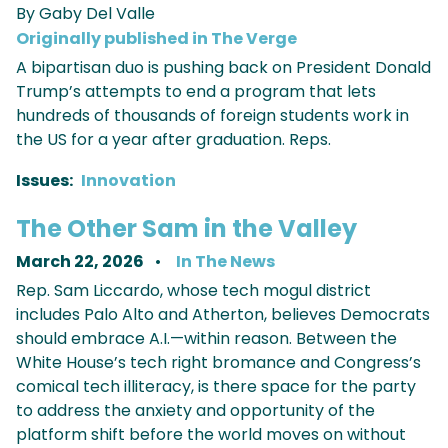
By Gaby Del Valle
Originally published in The Verge
A bipartisan duo is pushing back on President Donald
Trump’s attempts to end a program that lets
hundreds of thousands of foreign students work in
the US for a year after graduation. Reps.
Issues
:
Innovation
The Other Sam in the Valley
March 22, 2026
In The News
Rep. Sam Liccardo, whose tech mogul district
includes Palo Alto and Atherton, believes Democrats
should embrace A.I.—within reason. Between the
White House’s tech right bromance and Congress’s
comical tech illiteracy, is there space for the party
to address the anxiety and opportunity of the
platform shift before the world moves on without