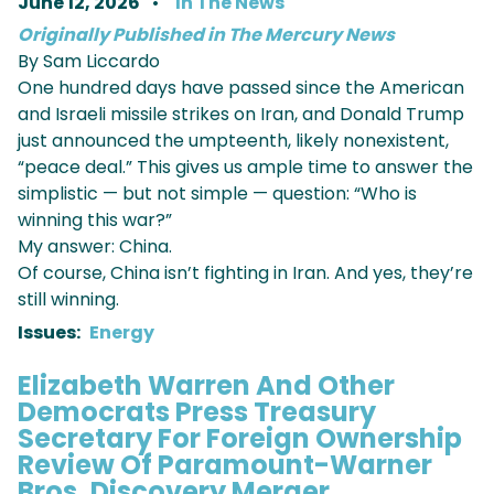
June 12, 2026
In The News
Originally Published in The Mercury News
By Sam Liccardo
One hundred days have passed since the American
and Israeli missile strikes on Iran, and Donald Trump
just announced the umpteenth, likely nonexistent,
“peace deal.” This gives us ample time to answer the
simplistic — but not simple — question: “Who is
winning this war?”
My answer: China.
Of course, China isn’t fighting in Iran. And yes, they’re
still winning.
Issues
:
Energy
Elizabeth Warren And Other
Democrats Press Treasury
Secretary For Foreign Ownership
Review Of Paramount-Warner
Bros. Discovery Merger