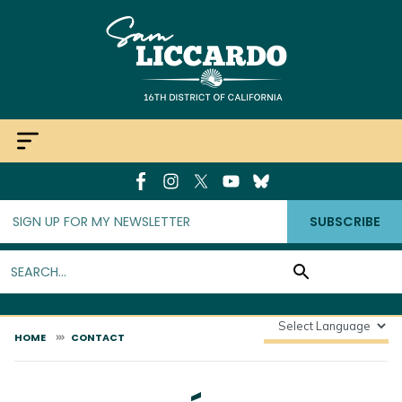
Skip
to
main
content
SUBSCRIBE
HOME
CONTACT