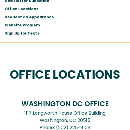
Newsletter Subscribe
Office Locations
Request an Appearance
Website Problem
Sign Up for Texts
OFFICE LOCATIONS
WASHINGTON DC OFFICE
1117 Longworth House Office Building
Washington,
DC
20515
Phone:
(202) 225-8104