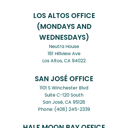
LOS ALTOS OFFICE
(MONDAYS AND
WEDNESDAYS)
Neutra House
181 Hillview Ave
Los Altos,
CA
94022
SAN JOSÉ OFFICE
1101 S Winchester Blvd
Suite C-120 South
San José,
CA
95128
Phone:
(408) 245-2339
HALF MOON BAY OFFICE