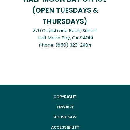
(OPEN TUESDAYS &
THURSDAYS)
270 Capistrano Road, Suite 6
Half Moon Bay,
CA
94019
Phone:
(650) 323-2984
COPYRIGHT
PRIVACY
HOUSE.GOV
ACCESSIBILITY