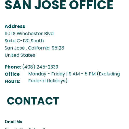
SAN JOSÉ OFFICE
Address
1101 S Winchester Blvd
Suite C-120 South
San José
,
California
95128
United States
Phone
:
(408) 245-2339
Monday - Friday | 9 AM - 5 PM (Excluding
Office
Federal Holidays)
Hours
:
CONTACT
Email Me