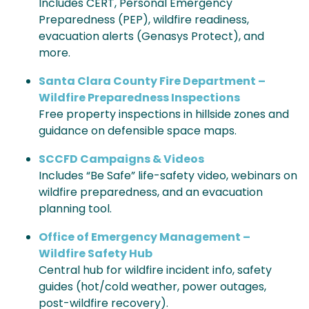
Includes CERT, Personal Emergency
Preparedness (PEP), wildfire readiness,
evacuation alerts (Genasys Protect), and
more.
Santa Clara County Fire Department –
Wildfire Preparedness Inspections
Free property inspections in hillside zones and
guidance on defensible space maps.
SCCFD Campaigns & Videos
Includes “Be Safe” life-safety video, webinars on
wildfire preparedness, and an evacuation
planning tool.
Office of Emergency Management –
Wildfire Safety Hub
Central hub for wildfire incident info, safety
guides (hot/cold weather, power outages,
post-wildfire recovery).