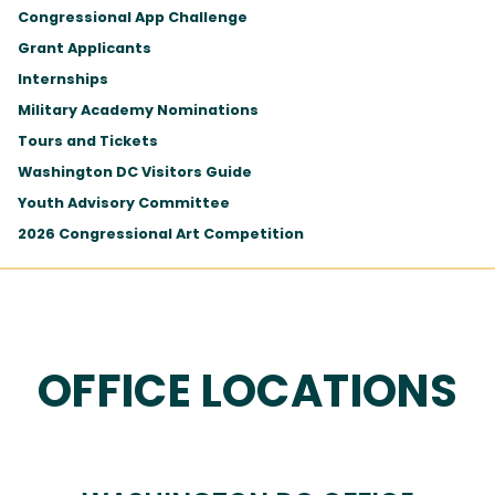
Congressional App Challenge
Grant Applicants
Internships
Military Academy Nominations
Tours and Tickets
Washington DC Visitors Guide
Youth Advisory Committee
2026 Congressional Art Competition
OFFICE LOCATIONS