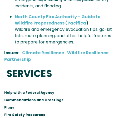
incidents, and flooding.
North County Fire Authority – Guide to
Wildfire Preparedness (Pacifica
)
Wildfire and emergency evacuation tips, go-kit
lists, route planning, and other helpful features
to prepare for emergencies.
Issues
:
Climate Resilience
Wildfire Resilience
Partnership
SERVICES
Help with a Federal Agency
Commendations and Greetings
Flags
Fire Safety Resources