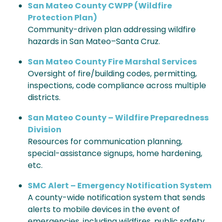
San Mateo County CWPP (Wildfire
Protection Plan)
Community-driven plan addressing wildfire
hazards in San Mateo–Santa Cruz.
San Mateo County Fire Marshal Services
Oversight of fire/building codes, permitting,
inspections, code compliance across multiple
districts.
San Mateo County – Wildfire Preparedness
Division
Resources for communication planning,
special-assistance signups, home hardening,
etc.
SMC Alert – Emergency Notification System
A county-wide notification system that sends
alerts to mobile devices in the event of
emergencies, including wildfires, public safety