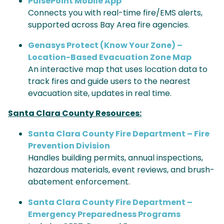
PulsePoint Mobile App
Connects you with real-time fire/EMS alerts,
supported across Bay Area fire agencies.
Genasys Protect (Know Your Zone) –
Location-Based Evacuation Zone Map
An interactive map that uses location data to
track fires and guide users to the nearest
evacuation site, updates in real time.
Santa Clara County Resources:
Santa Clara County Fire Department – Fire
Prevention Division
Handles building permits, annual inspections,
hazardous materials, event reviews, and brush-
abatement enforcement.
Santa Clara County Fire Department –
Emergency Preparedness Programs