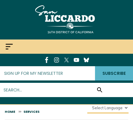
Skip
to
main
content
SUBSCRIBE
HOME
SERVICES