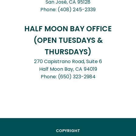
San José,
CA
95128
Phone:
(408) 245-2339
HALF MOON BAY OFFICE
(OPEN TUESDAYS &
THURSDAYS)
270 Capistrano Road, Suite 6
Half Moon Bay,
CA
94019
Phone:
(650) 323-2984
COPYRIGHT