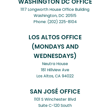
WASHINGTON DC OFFICE
1117 Longworth House Office Building
Washington,
DC
20515
Phone:
(202) 225-8104
LOS ALTOS OFFICE
(MONDAYS AND
WEDNESDAYS)
Neutra House
181 Hillview Ave
Los Altos,
CA
94022
SAN JOSÉ OFFICE
1101 S Winchester Blvd
Suite C-120 South