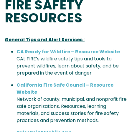
FIRE SAFETY
RESOURCES
General Tips and Alert Services :
CA Ready for Wildfire – Resource Website
CAL FIRE’s wildfire safety tips and tools to
prevent wildfires, learn about safety, and be
prepared in the event of danger
California Fire Safe Council – Resource
Website
Network of county, municipal, and nonprofit fire
safe organizations. Resources, learning
materials, and success stories for fire safety
practices and prevention methods.