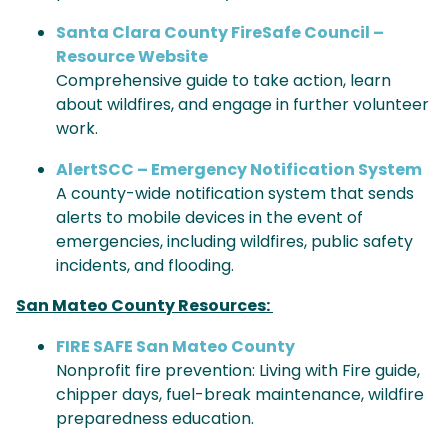
Santa Clara County FireSafe Council –
Resource Website
Comprehensive guide to take action, learn
about wildfires, and engage in further volunteer
work.
AlertSCC – Emergency Notification System
A county-wide notification system that sends
alerts to mobile devices in the event of
emergencies, including wildfires, public safety
incidents, and flooding.
San Mateo County Resources:
FIRE SAFE San Mateo County
Nonprofit fire prevention: Living with Fire guide,
chipper days, fuel-break maintenance, wildfire
preparedness education.