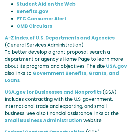
Student Aid on the Web
Benefits.gov
FTC Consumer Alert
OMB Circulars
A-Z Index of U.S. Departments and Agencies
(General Services Administration)
To better develop a grant proposal, search a
department or agency’s Home Page to learn more
about its programs and objectives. The site
USA.gov
also links to
Government Benefits, Grants, and
Loans
.
USA.gov for Businesses and Nonprofits
(GSA)
Includes contracting with the U.S. government,
international trade and exporting, and small
business. See also financial assistance links at the
Small Business Administration
website.