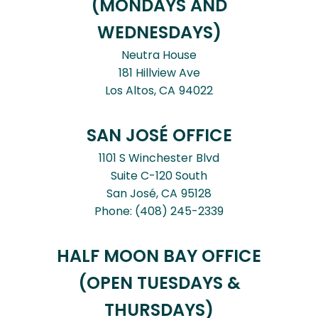
(MONDAYS AND
WEDNESDAYS)
Neutra House
181 Hillview Ave
Los Altos,
CA
94022
SAN JOSÉ OFFICE
1101 S Winchester Blvd
Suite C-120 South
San José,
CA
95128
Phone:
(408) 245-2339
HALF MOON BAY OFFICE
(OPEN TUESDAYS &
THURSDAYS)