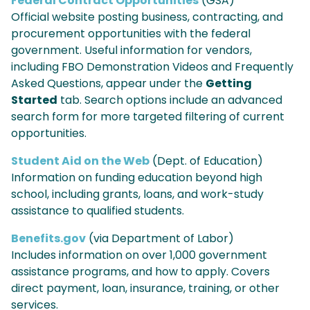
Federal Contract Opportunities
(GSA)
Official website posting business, contracting, and
procurement opportunities with the federal
government. Useful information for vendors,
including FBO Demonstration Videos and Frequently
Asked Questions, appear under the
Getting
Started
tab. Search options include an advanced
search form for more targeted filtering of current
opportunities.
Student Aid on the Web
(Dept. of Education)
Information on funding education beyond high
school, including grants, loans, and work-study
assistance to qualified students.
Benefits.gov
(via Department of Labor)
Includes information on over 1,000 government
assistance programs, and how to apply. Covers
direct payment, loan, insurance, training, or other
services.