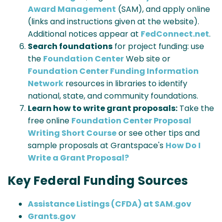
Award Management
(SAM), and apply online
(links and instructions given at the website).
Additional notices appear at
FedConnect.net
.
Search foundations
for project funding: use
the
Foundation Center
Web site or
Foundation Center Funding Information
Network
resources in libraries to identify
national, state, and community foundations.
Learn how to write grant proposals:
Take the
free online
Foundation Center Proposal
Writing Short Course
or see other tips and
sample proposals at Grantspace's
How Do I
Write a Grant Proposal?
Key Federal Funding Sources
Assistance Listings (CFDA) at SAM.gov
Grants.gov