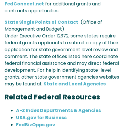
FedConnect.net
for additional grants and
contracts opportunities.
State Single Points of Contact
(Office of
Management and Budget)
Under Executive Order 12372, some states require
federal grants applicants to submit a copy of their
application for state government level review and
comment. The state offices listed here coordinate
federal financial assistance and may direct federal
development. For help in identifying state-level
grants, other state government agencies websites
may be found at:
State and Local Agencies
.
Related Federal Resources
A-Z Index Departments & Agencies
USA.gov for Business
FedBizOpps.gov