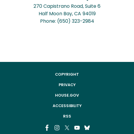
270 Capistrano Road, Suite 6
Half Moon Bay,
CA
94019
Phone:
(650) 323-2984
COPYRIGHT
PRIVACY
HOUSE.GOV
ACCESSIBILITY
RSS