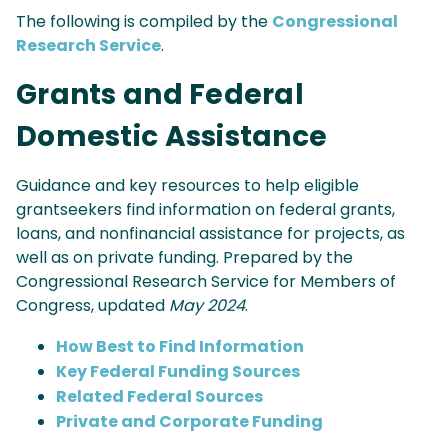
The following is compiled by the
Congressional
Research Service
.
Grants and Federal
Domestic Assistance
Guidance and key resources to help eligible
grantseekers find information on federal grants,
loans, and nonfinancial assistance for projects, as
well as on private funding. Prepared by the
Congressional Research Service for Members of
Congress, updated
May 2024
.
How Best to Find Information
Key Federal Funding Sources
Related Federal Sources
Private and Corporate Funding