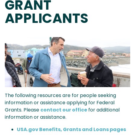
GRANT
APPLICANTS
Image
The following resources are for people seeking
information or assistance applying for Federal
Grants. Please
contact our office
for additional
information or assistance.
USA.gov Benefits, Grants and Loans pages