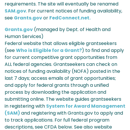
requirements. The site will eventually be renamed
SAM.gov
. For current notices of funding availability,
see
Grants.gov
or
FedConnect.net.
Grants.gov
(managed by Dept. of Health and
Human Services)
Federal website that allows eligible grantseekers
(see
Who is Eligible for a Grant?
) to find and apply
for current competitive grant opportunities from
ALL federal agencies. Grantseekers can check on
notices of funding availability (NOFA) posted in the
last 7 days; access emails of grant opportunities;
and apply for federal grants through a unified
process by downloading the application and
submitting online. The website guides grantseekers
in registering with
System for Award Management
(SAM)
and registering with Grants.gov to apply and
to track applications. For full federal program
descriptions, see CFDA below. See also website