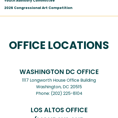
Youth Advisory Committee
2026 Congressional Art Competition
OFFICE LOCATIONS
WASHINGTON DC OFFICE
1117 Longworth House Office Building
Washington,
DC
20515
Phone:
(202) 225-8104
LOS ALTOS OFFICE