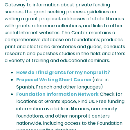
Gateway to information about private funding
sources, the grant seeking process, guidelines on
writing a grant proposal, addresses of state libraries
with grants reference collections, and links to other
useful Internet websites. The Center maintains a
comprehensive database on foundations; produces
print and electronic directories and guides; conducts
research and publishes studies in the field; and offers
a variety of training and educational seminars.
How do I find grants for my nonprofit?
Proposal Writing Short Course
(also in
Spanish, French and other languages)
Foundation Information Network
Check for
locations at Grants Space, Find Us. Free funding
information available in libraries, community
foundations, and other nonprofit centers
nationwide, including access to the Foundation