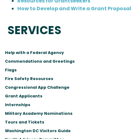
Resources for Grantseekers
How to Develop and Write a Grant Proposal
SERVICES
Help with a Federal Agency
Commendations and Greetings
Flags
Fire Safety Resources
Congressional App Challenge
Grant Applicants
Internships
Military Academy Nominations
Tours and Tickets
Washington DC Visitors Guide