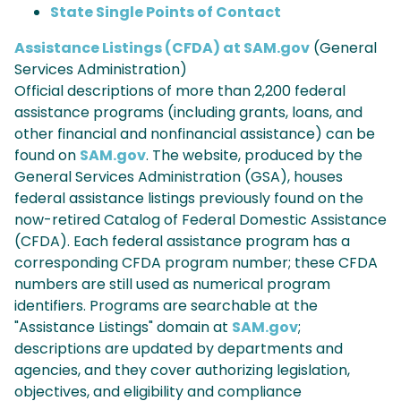
State Single Points of Contact
Assistance Listings (CFDA) at SAM.gov
(General
Services Administration)
Official descriptions of more than 2,200 federal
assistance programs (including grants, loans, and
other financial and nonfinancial assistance) can be
found on
SAM.gov
. The website, produced by the
General Services Administration (GSA), houses
federal assistance listings previously found on the
now-retired Catalog of Federal Domestic Assistance
(CFDA). Each federal assistance program has a
corresponding CFDA program number; these CFDA
numbers are still used as numerical program
identifiers. Programs are searchable at the
"Assistance Listings" domain at
SAM.gov
;
descriptions are updated by departments and
agencies, and they cover authorizing legislation,
objectives, and eligibility and compliance