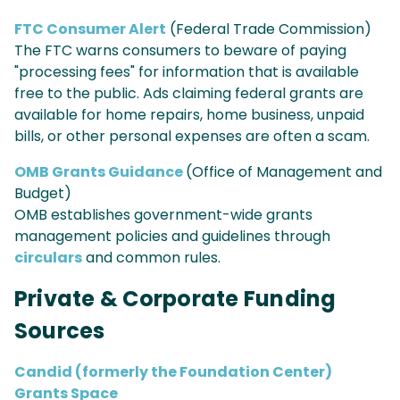
FTC Consumer Alert
(Federal Trade Commission)
The FTC warns consumers to beware of paying
"processing fees" for information that is available
free to the public. Ads claiming federal grants are
available for home repairs, home business, unpaid
bills, or other personal expenses are often a scam.
OMB Grants Guidance
(Office of Management and
Budget)
OMB establishes government-wide grants
management policies and guidelines through
circulars
and common rules.
Private & Corporate Funding
Sources
Candid (formerly the Foundation Center)
Grants Space