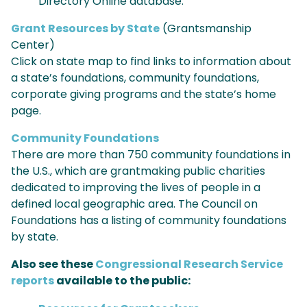
Directory Online database.
Grant Resources by State
(Grantsmanship
Center)
Click on state map to find links to information about
a state’s foundations, community foundations,
corporate giving programs and the state’s home
page.
Community Foundations
There are more than 750 community foundations in
the U.S., which are grantmaking public charities
dedicated to improving the lives of people in a
defined local geographic area. The Council on
Foundations has a listing of community foundations
by state.
Also see these
Congressional Research Service
reports
available to the public: