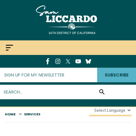
Skip
to
main
content
SUBSCRIBE
HOME
SERVICES