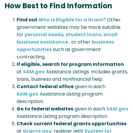
How Best to Find Information
Find out
Who is Eligible for a Grant?
Other
government websites may be more suitable
for
personal needs
,
student loans
,
small
business assistance
, or other
business
opportunities
such as government
contracting.
If eligible, search for program information
at
SAM.gov
Assistance Listings. Includes grants,
loans, business and nonfinancial help.
Contact federal office
given in each
SAM.gov
Assistance Listing program
description.
Go to federal websites
given in each
SAM.gov
Assistance Listing program description.
Check current federal grants opportunities
at
Grants.gov
, register with
System for