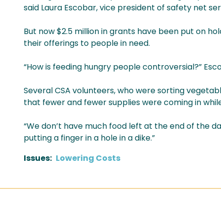
said Laura Escobar, vice president of safety net ser
But now $2.5 million in grants have been put on ho
their offerings to people in need.
“How is feeding hungry people controversial?” Esc
Several CSA volunteers, who were sorting vegetable
that fewer and fewer supplies were coming in whi
“We don’t have much food left at the end of the day
putting a finger in a hole in a dike.”
Issues
:
Lowering Costs