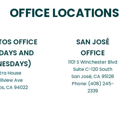
OFFICE LOCATIONS
TOS OFFICE
SAN JOSÉ
DAYS AND
OFFICE
1101 S Winchester Blvd
ESDAYS)
Suite C-120 South
tra House
San José,
CA
95128
illview Ave
Phone:
(408) 245-
os,
CA
94022
2339