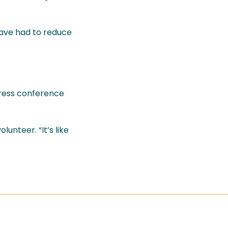
have had to reduce
press conference
unteer. “It’s like