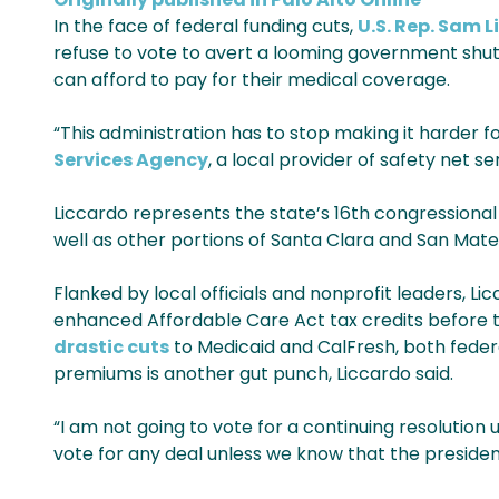
In the face of federal funding cuts,
U.S. Rep. Sam 
refuse to vote to avert a looming government sh
can afford to pay for their medical coverage.
“This administration has to stop making it harder for
Services Agency
, a local provider of safety net se
Liccardo represents the state’s 16th congressional d
well as other portions of Santa Clara and San Mate
Flanked by local officials and nonprofit leaders, L
enhanced Affordable Care Act tax credits before th
drastic cuts
to Medicaid and CalFresh, both federa
premiums is another gut punch, Liccardo said.
“I am not going to vote for a continuing resolution u
vote for any deal unless we know that the presiden