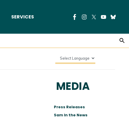
SERVICES
MEDIA
Press Releases
Sam In the News