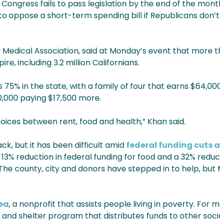
f Congress fails to pass legislation by the end of the mon
oppose a short-term spending bill if Republicans don’t
 Medical Association, said at Monday’s event that more t
re, including 3.2 million Californians.
75% in the state, with a family of four that earns $64,00
,000 paying $17,500 more.
oices between rent, food and health,” Khan said.
ck, but it has been difficult amid
federal funding cuts 
13% reduction in federal funding for food and a 32% reduc
 county, city and donors have stepped in to help, but Mye
ea
, a nonprofit that assists people living in poverty. For 
nd shelter program that distributes funds to other socia