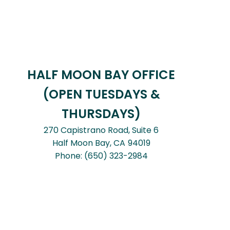
HALF MOON BAY OFFICE
(OPEN TUESDAYS &
THURSDAYS)
270 Capistrano Road, Suite 6
Half Moon Bay,
CA
94019
Phone:
(650) 323-2984