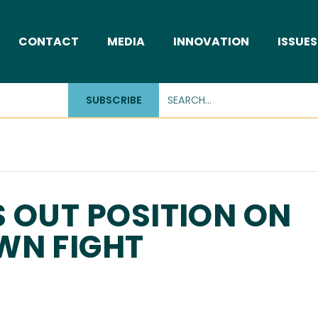
CONTACT
MEDIA
INNOVATION
ISSUES
SUBSCRIBE
 OUT POSITION ON
WN FIGHT