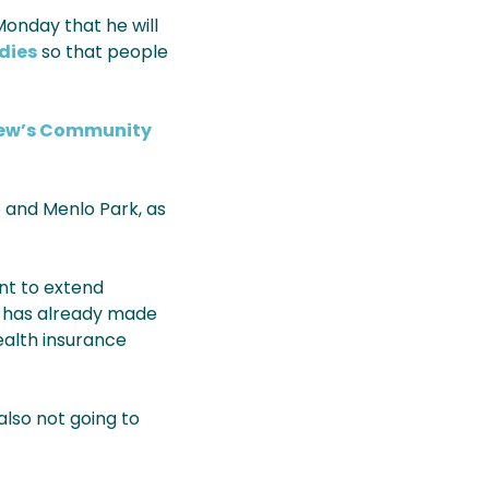
Monday that he will
dies
so that people
iew’s Community
o and Menlo Park, as
ent to extend
y has already made
ealth insurance
 also not going to