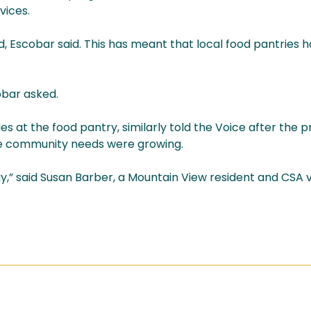
vices.
ld, Escobar said. This has meant that local food pantries 
obar asked.
s at the food pantry, similarly told the Voice after the 
le community needs were growing.
,” said Susan Barber, a Mountain View resident and CSA vol