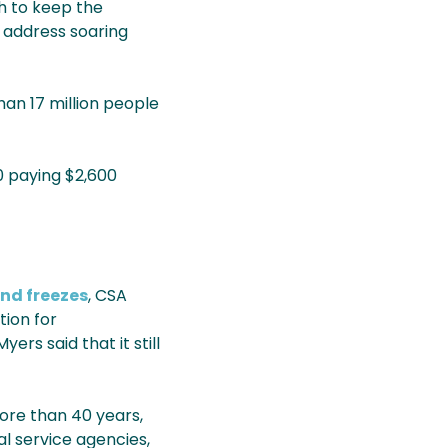
th to keep the
 address soaring
han 17 million people
0 paying $2,600
and freezes
, CSA
tion for
rs said that it still
more than 40 years,
l service agencies,