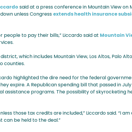
Liccardo
said at a press conference in Mountain View on 
utdown unless Congress
extends health insurance subsi
 people to pay their bills,” Liccardo said at
Mountain V
rvices.
istrict, which includes Mountain View, Los Altos, Palo Alt
o counties.
iccardo highlighted the dire need for the federal governm
ey expire. A Republican spending bill that passed in Jul
l assistance programs. The possibility of skyrocketing h
nless those tax credits are included,” Liccardo said. “I am
t can be held to the deal.”