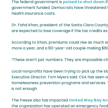
The federal government is
poised to shut down
i
government funded. Democrats have threatened to 
health insurance costs.
Dr. Fahd Khan, president of the Santa Clara County
are expected to lose coverage if the tax credits expi
According to Khan, premiums could rise as much as 
more a year, and a 60-year-old couple making $80
“These aren’t just numbers. They are impossible ch
Local nonprofits have been trying to pick up the sla
Executive Director Tom Myers said. CSA has seen a 
homelessness prevention programs and services. The
is not enough.
The freeze also has impacted
United Way Bay Ar
the organization has operated an emergency food a