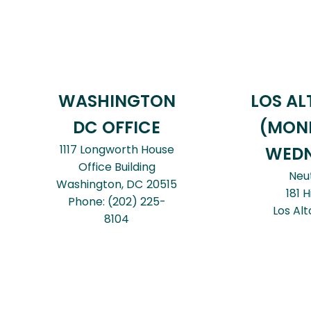
WASHINGTON
LOS AL
DC OFFICE
(MON
1117 Longworth House
WEDN
Office Building
Neu
Washington,
DC
20515
181 H
Phone:
(202) 225-
Los Alt
8104