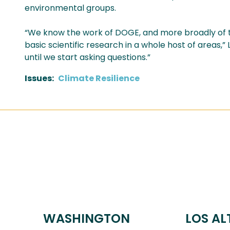
environmental groups.
“We know the work of DOGE, and more broadly of t
basic scientific research in a whole host of areas,”
until we start asking questions.”
Issues
:
Climate Resilience
WASHINGTON
LOS AL