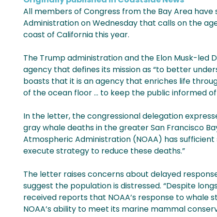
All members of Congress from the Bay Area have s
Administration on Wednesday that calls on the age
coast of California this year.
The Trump administration and the Elon Musk-led DO
agency that defines its mission as “to better unde
boasts that it is an agency that enriches life thro
of the ocean floor … to keep the public informed 
In the letter, the congressional delegation expre
gray whale deaths in the greater San Francisco Ba
Atmospheric Administration (NOAA) has sufficient 
execute strategy to reduce these deaths.”
The letter raises concerns about delayed responses
suggest the population is distressed. “Despite long
received reports that NOAA’s response to whale st
NOAA’s ability to meet its marine mammal conserv