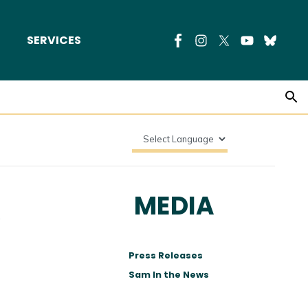
SERVICES
R
MEDIA
Press Releases
Sam In the News