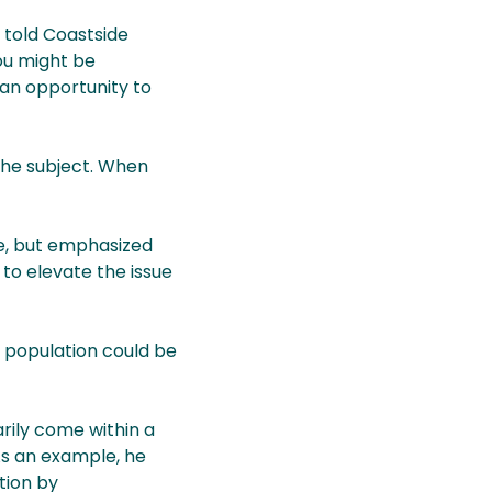
 told Coastside
ou might be
 an opportunity to
the subject. When
ge, but emphasized
to elevate the issue
 population could be
arily come within a
As an example, he
ation by