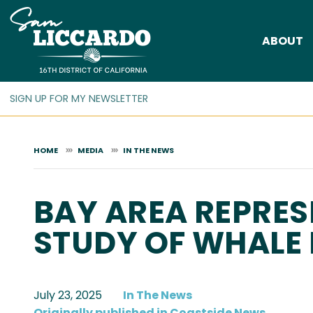
Skip
to
ABOUT
main
content
HOME
MEDIA
IN THE NEWS
BAY AREA REPRES
STUDY OF WHALE
July 23, 2025
In The News
Originally published in Coastside News