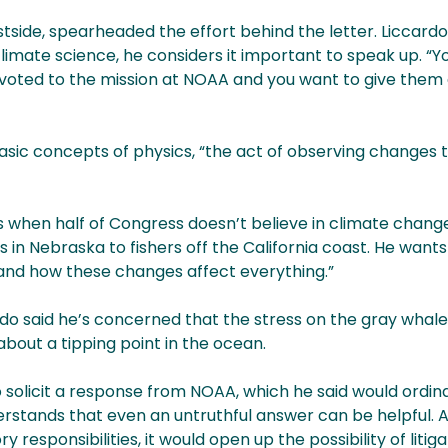
stside, spearheaded the effort behind the letter. Liccardo
imate science, he considers it important to speak up. “Y
devoted to the mission at NOAA and you want to give them
asic concepts of physics, “the act of observing changes 
ts when half of Congress doesn’t believe in climate chan
in Nebraska to fishers off the California coast. He wants 
stand how these changes affect everything.”
o said he’s concerned that the stress on the gray whale
bout a tipping point in the ocean.
o solicit a response from NOAA, which he said would ordin
erstands that even an untruthful answer can be helpful. 
y responsibilities, it would open up the possibility of litig