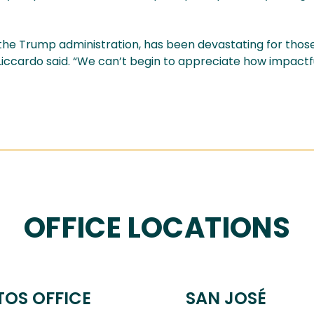
he Trump administration, has been devastating for thos
 Liccardo said. “We can’t begin to appreciate how impactfu
OFFICE LOCATIONS
TOS OFFICE
SAN JOSÉ