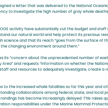
igned a letter that was delivered to the National Ocean
ncy to investigate the high number of gray whale deaths
GE activity have substantially cut the budget and staff 
rstand our natural world and help protect its precious re
ugh science and that its reach “goes from the surface of t
of the changing environment around them.”
sses its “concern about the unprecedented number of east
y Area” and requests “information on whether the Nation
staff and resources to adequately investigate, create a 
 to the increased whale fatalities so far this year and o
standing collaborations among federal, state, and local p
randings has become increasingly delayed. This raises q
ation responsibilities under the Marine Mammal Protect