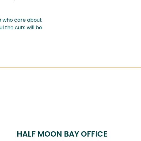
e who care about
l the cuts will be
HALF MOON BAY OFFICE