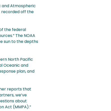
ic and Atmospheric
 recorded off the
of the federal
sources.” The NOAA
he sun to the depths
ern North Pacific
al Oceanic and
response plan, and
ther reports that
artners, we’ve
uestions about
ion Act (MMPA).”