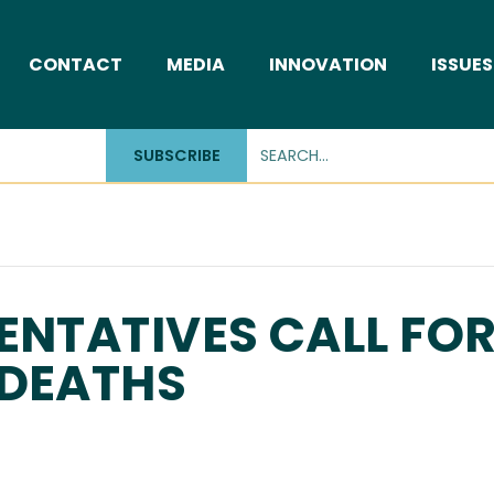
CONTACT
MEDIA
INNOVATION
ISSUES
SUBSCRIBE
ENTATIVES CALL FO
 DEATHS