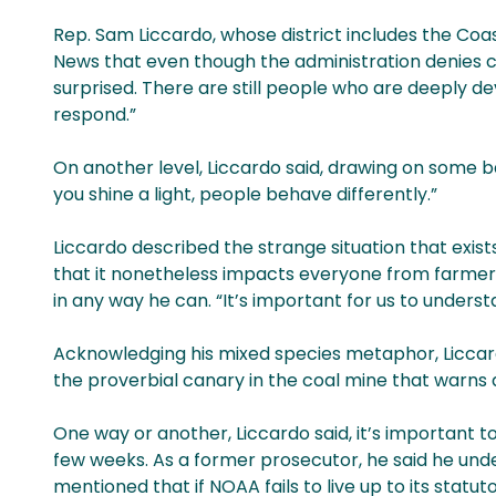
Rep. Sam Liccardo, whose district includes the Coa
News that even though the administration denies cl
surprised. There are still people who are deeply 
respond.”
On another level, Liccardo said, drawing on some b
you shine a light, people behave differently.”
Liccardo described the strange situation that exis
that it nonetheless impacts everyone from farmers 
in any way he can. “It’s important for us to under
Acknowledging his mixed species metaphor, Liccard
the proverbial canary in the coal mine that warns a
One way or another, Liccardo said, it’s important t
few weeks. As a former prosecutor, he said he und
mentioned that if NOAA fails to live up to its statutor