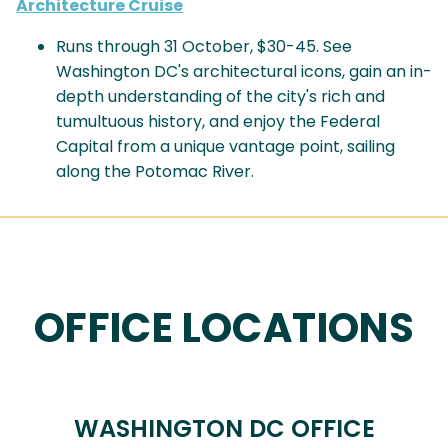
Architecture Cruise
Runs through 31 October, $30-45. See
Washington DC's architectural icons, gain an in-
depth understanding of the city's rich and
tumultuous history, and enjoy the Federal
Capital from a unique vantage point, sailing
along the Potomac River.
OFFICE LOCATIONS
WASHINGTON DC OFFICE