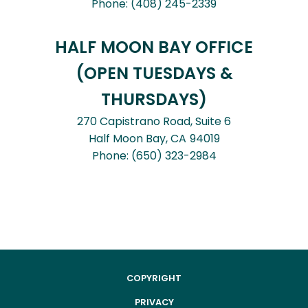
Phone:
(408) 245-2339
HALF MOON BAY OFFICE
(OPEN TUESDAYS &
THURSDAYS)
270 Capistrano Road, Suite 6
Half Moon Bay,
CA
94019
Phone:
(650) 323-2984
COPYRIGHT
PRIVACY