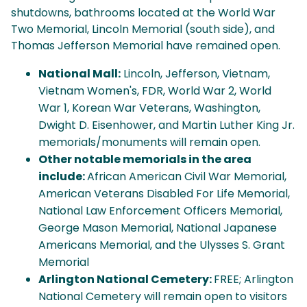
shutdowns, bathrooms located at the World War
Two Memorial, Lincoln Memorial (south side), and
Thomas Jefferson Memorial have remained open.
National Mall:
Lincoln, Jefferson, Vietnam,
Vietnam Women's, FDR, World War 2, World
War 1, Korean War Veterans, Washington,
Dwight D. Eisenhower, and Martin Luther King Jr.
memorials/monuments will remain open.
Other notable memorials in the area
include:
African American Civil War Memorial,
American Veterans Disabled For Life Memorial,
National Law Enforcement Officers Memorial,
George Mason Memorial, National Japanese
Americans Memorial, and the Ulysses S. Grant
Memorial
Arlington National Cemetery:
FREE; Arlington
National Cemetery will remain open to visitors