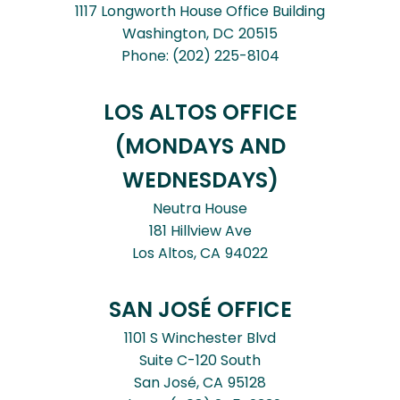
1117 Longworth House Office Building
Washington,
DC
20515
Phone:
(202) 225-8104
LOS ALTOS OFFICE
(MONDAYS AND
WEDNESDAYS)
Neutra House
181 Hillview Ave
Los Altos,
CA
94022
SAN JOSÉ OFFICE
1101 S Winchester Blvd
Suite C-120 South
San José,
CA
95128