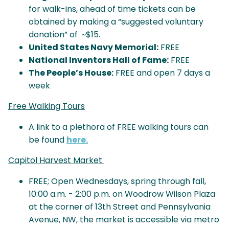
for walk-ins, ahead of time tickets can be
obtained by making a “suggested voluntary
donation” of ~$15.
United States Navy Memorial:
FREE
National Inventors Hall of Fame:
FREE
The People’s House:
FREE and open 7 days a
week
Free Walking Tours
A link to a plethora of FREE walking tours can
be found
here.
Capitol Harvest Market
FREE; Open Wednesdays, spring through fall,
10:00 a.m. - 2:00 p.m. on Woodrow Wilson Plaza
at the corner of 13th Street and Pennsylvania
Avenue, NW, the market is accessible via metro