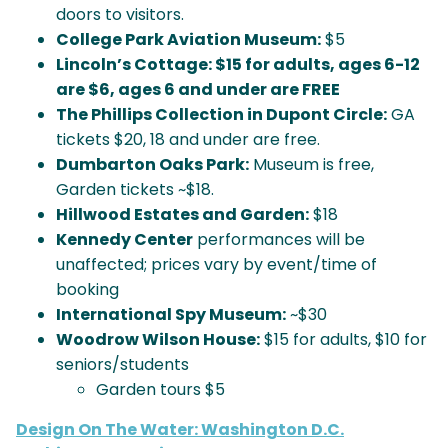
doors to visitors.
College Park Aviation Museum:
$5
Lincoln’s Cottage:
$15 for adults, ages 6-12
are $6, ages 6 and under are FREE
The Phillips Collection in Dupont Circle:
GA
tickets $20, 18 and under are free.
Dumbarton Oaks Park:
Museum is free,
Garden tickets ~$18.
Hillwood Estates and Garden:
$18
Kennedy Center
performances will be
unaffected; prices vary by event/time of
booking
International Spy Museum:
~$30
Woodrow Wilson House:
$15 for adults, $10 for
seniors/students
Garden tours $5
Design On The Water: Washington D.C.