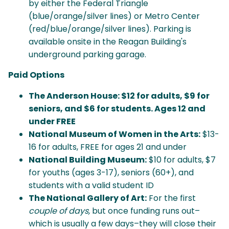
by either the Federal Triangle
(blue/orange/silver lines) or Metro Center
(red/blue/orange/silver lines). Parking is
available onsite in the Reagan Building's
underground parking garage.
Paid Options
The Anderson House:
$12 for adults, $9 for
seniors, and $6 for students. Ages 12 and
under FREE
National Museum of Women in the Arts:
$13-
16 for adults, FREE for ages 21 and under
National Building Museum:
$10 for adults, $7
for youths (ages 3-17), seniors (60+), and
students with a valid student ID
The National Gallery of Art:
For the first
couple of days,
but once funding runs out–
which is usually a few days–they will close their