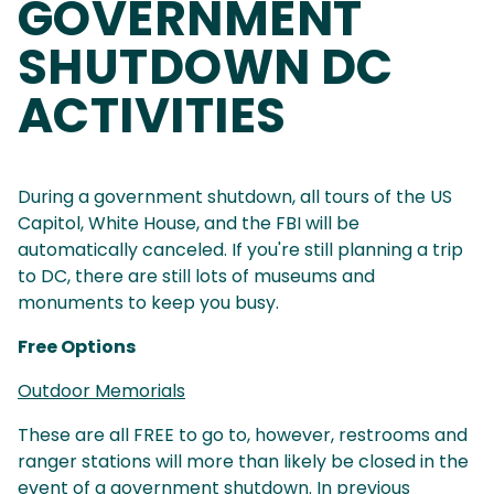
GOVERNMENT
SHUTDOWN DC
ACTIVITIES
During a government shutdown, all tours of the US
Capitol, White House, and the FBI will be
automatically canceled. If you're still planning a trip
to DC, there are still lots of museums and
monuments to keep you busy.
Free Options
Outdoor Memorials
These are all FREE to go to, however, restrooms and
ranger stations will more than likely be closed in the
event of a government shutdown. In previous