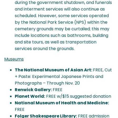
during the government shutdown, and funerals
and interment services will also continue as
scheduled. However, some services operated
by the National Park Service (NPS) within the
cemetery grounds may be curtailed; this may
include locations such as bathrooms, building
and site tours, as well as transportation
services around the grounds.
Museums
The National Museum of Asian Art:
FREE, Cut
+ Paste: Experimental Japanese Prints and
Photographs – Through Nov. 20
Renwick Gallery:
FREE
Planet World:
FREE w/$15 suggested donation
National Museum of Health and Medicine:
FREE
Folger Shakespeare Library:
FREE admission