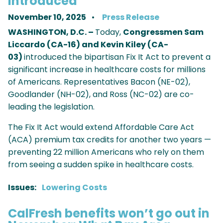
Introduced
November 10, 2025
Press Release
WASHINGTON, D.C. –
Today,
Congressmen Sam
Liccardo (CA-16) and Kevin Kiley (CA-
03)
introduced the bipartisan Fix It Act to prevent a
significant increase in healthcare costs for millions
of Americans. Representatives Bacon (NE-02),
Goodlander (NH-02), and Ross (NC-02) are co-
leading the legislation.
The Fix It Act would extend Affordable Care Act
(ACA) premium tax credits for another two years —
preventing 22 million Americans who rely on them
from seeing a sudden spike in healthcare costs.
Issues
:
Lowering Costs
CalFresh benefits won’t go out in