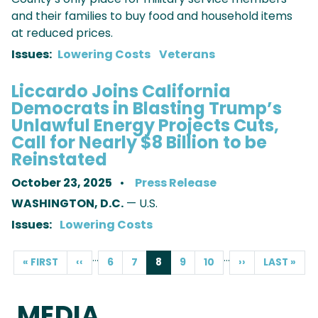
and their families to buy food and household items
at reduced prices.
Issues
:
Lowering Costs
Veterans
Liccardo Joins California
Democrats in Blasting Trump’s
Unlawful Energy Projects Cuts,
Call for Nearly $8 Billion to be
Reinstated
October 23, 2025
Press Release
WASHINGTON, D.C.
— U.S.
Issues
:
Lowering Costs
PAGINATION
…
…
FIRST
« FIRST
PREVIOUS
‹‹
PAGE
6
PAGE
7
CURRENT
8
PAGE
9
PAGE
10
NEXT
››
LAST
LAST »
PAGE
PAGE
PAGE
PAGE
PAGE
MEDIA