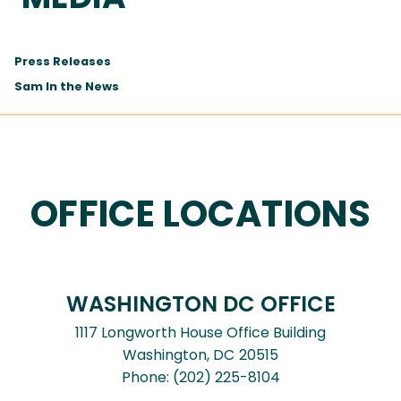
Press Releases
Sam In the News
OFFICE LOCATIONS
WASHINGTON DC OFFICE
1117 Longworth House Office Building
Washington,
DC
20515
Phone:
(202) 225-8104