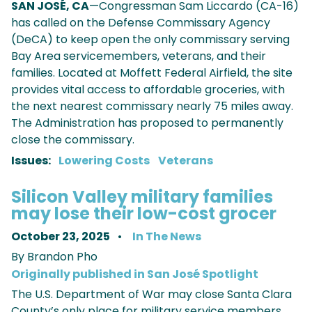
SAN JOSÉ, CA
—Congressman Sam Liccardo (CA-16)
has called on the Defense Commissary Agency
(DeCA) to keep open the only commissary serving
Bay Area servicemembers, veterans, and their
families. Located at Moffett Federal Airfield, the site
provides vital access to affordable groceries, with
the next nearest commissary nearly 75 miles away.
The Administration has proposed to permanently
close the commissary.
Issues
:
Lowering Costs
Veterans
Silicon Valley military families
may lose their low-cost grocer
October 23, 2025
In The News
By Brandon Pho
Originally published in San José Spotlight
The U.S. Department of War may close Santa Clara
County’s only place for military service members