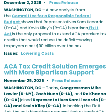
December 2, 2025
Press Release
WASHINGTON, DC –
A new analysis from
the
Committee for a Responsible Federal
Budget
shows that Representatives Sam Liccardo
(D-CA) and Kevin Kiley’s (R-CA) bipartisan
Fix It
Act
is the only proposal to extend ACA premium tax
credits that would reduce the deficit—saving
taxpayers a net $90 billion over the nex
Issues
:
Lowering Costs
ACA Tax Credit Solution Emerges
with More Bipartisan Support
November 25, 2025
Press Release
WASHINGTON, DC –
Today,
Congressmen Mike
Lawler (R-NY), Zach Nunn (R-IA),
and
Ro Khanna
(D-CA)
joined
Representatives Sam Liccardo (D-
CA) and Kevin Kiley (R-CA)
in backing the Fix It
Act, the only bipartisan proposal that extends ACA