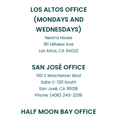
LOS ALTOS OFFICE
(MONDAYS AND
WEDNESDAYS)
Neutra House
181 Hillview Ave
Los Altos,
CA
94022
SAN JOSÉ OFFICE
1101 S Winchester Blvd
Suite C-120 South
San José,
CA
95128
Phone:
(408) 245-2339
HALF MOON BAY OFFICE