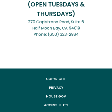
(OPEN TUESDAYS &
THURSDAYS)
270 Capistrano Road, Suite 6
Half Moon Bay,
CA
94019
Phone:
(650) 323-2984
COPYRIGHT
PRIVACY
HOUSE.GOV
ACCESSIBILITY