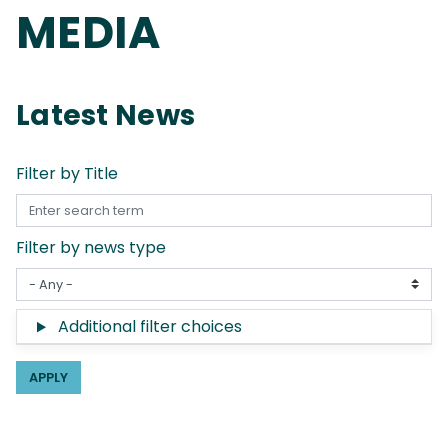
MEDIA
Latest News
Filter by Title
Filter by news type
Additional filter choices