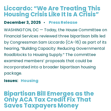
Liccardo: “We Are Treating This
Housing Crisis Like It Is A Crisis”
December 3, 2025
Press Release
WASHINGTON, DC — Today, the House Committee on
Financial Services reviewed three bipartisan bills led
by Congressman Sam Liccardo (CA-16) as part of its
hearing, “Building Capacity: Reducing Governmental
Roadblocks to Housing Supply.” The committee
examined members’ proposals that could be
incorporated into a broader bipartisan housing
package.
Issues
:
Housing
Bipartisan Bill Emerges as the
Only ACA Tax Credit Fix That
Saves Taxpayers Money