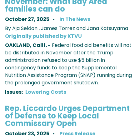
November: What Bay Area
families can do
October 27, 2025
In The News
By Aja Seldon , James Torrez and Jana Katsuyama
Originally published by KTVU
OAKLAND, Calif. -
Federal food aid benefits will not
be distributed in November after the Trump
administration refused to use $5 billion in
contingency funds to keep the Supplemental
Nutrition Assistance Program (SNAP) running during
the prolonged government shutdown.
Issues
:
Lowering Costs
Rep. Liccardo Urges Department
of Defense to Keep Local
Commissary Open
October 23, 2025
Press Release