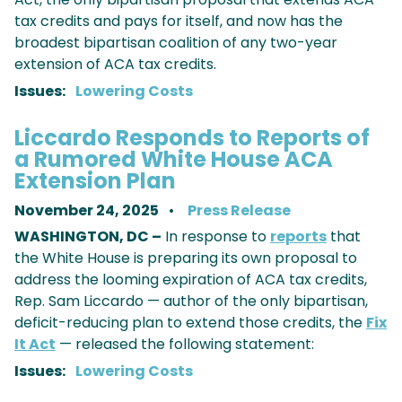
tax credits and pays for itself, and now has the
broadest bipartisan coalition of any two-year
extension of ACA tax credits.
Issues
:
Lowering Costs
Liccardo Responds to Reports of
a Rumored White House ACA
Extension Plan
November 24, 2025
Press Release
WASHINGTON, DC –
In response to
reports
that
the White House is preparing its own proposal to
address the looming expiration of ACA tax credits,
Rep. Sam Liccardo — author of the only bipartisan,
deficit-reducing plan to extend those credits, the
Fix
It Act
— released the following statement:
Issues
:
Lowering Costs