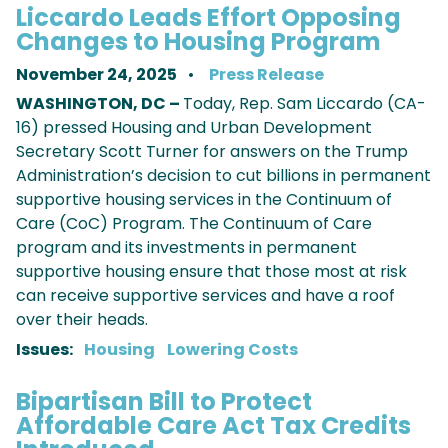
Liccardo Leads Effort Opposing
Changes to Housing Program
November 24, 2025
Press Release
WASHINGTON, DC –
Today, Rep. Sam Liccardo (CA-
16) pressed Housing and Urban Development
Secretary Scott Turner for answers on the Trump
Administration’s decision to cut billions in permanent
supportive housing services in the Continuum of
Care (CoC) Program. The Continuum of Care
program and its investments in permanent
supportive housing ensure that those most at risk
can receive supportive services and have a roof
over their heads.
Issues
:
Housing
Lowering Costs
Bipartisan Bill to Protect
Affordable Care Act Tax Credits