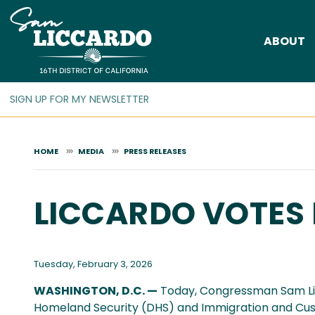
Skip
to
ABOUT
main
content
HOME
MEDIA
PRESS RELEASES
LICCARDO VOTES 
Tuesday, February 3, 2026
WASHINGTON, D.C. —
Today, Congressman Sam Lic
Homeland Security (DHS) and Immigration and Cu