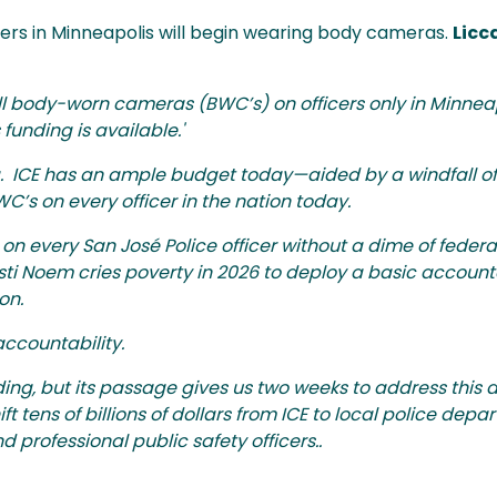
ers in Minneapolis will begin wearing body cameras.
Licc
all body-worn cameras (BWC’s) on officers only in Minneap
funding is available.'
 ICE has an ample budget today—aided by a windfall of $
WC’s on every officer in the nation today.
 every San José Police officer without a dime of federa
sti Noem cries poverty in 2026 to deploy a basic accounta
ion.
accountability.
ing, but its passage gives us two weeks to address this di
ft tens of billions of dollars from ICE to local police dep
professional public safety officers..