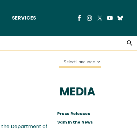
SERVICES
MEDIA
Press Releases
Sam In the News
r the Department of