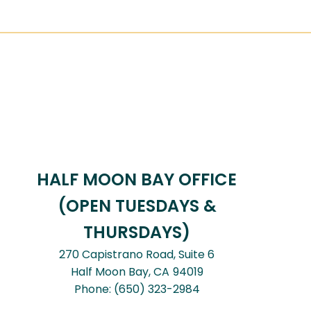
HALF MOON BAY OFFICE
(OPEN TUESDAYS &
THURSDAYS)
270 Capistrano Road, Suite 6
Half Moon Bay,
CA
94019
Phone:
(650) 323-2984