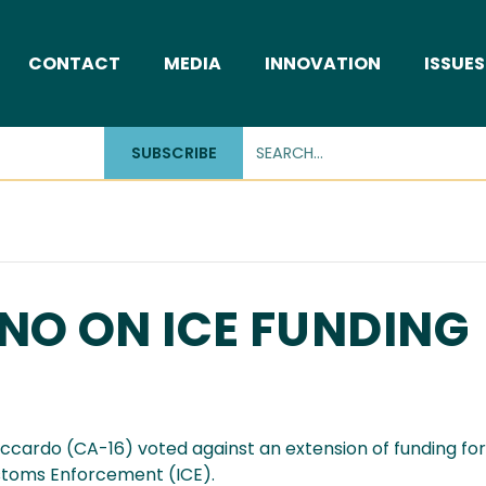
CONTACT
MEDIA
INNOVATION
ISSUES
SUBSCRIBE
NO ON ICE FUNDING
cardo (CA-16) voted against an extension of funding fo
stoms Enforcement (ICE).