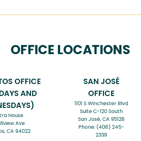
OFFICE LOCATIONS
TOS OFFICE
SAN JOSÉ
DAYS AND
OFFICE
1101 S Winchester Blvd
ESDAYS)
Suite C-120 South
tra House
San José,
CA
95128
illview Ave
Phone:
(408) 245-
os,
CA
94022
2339