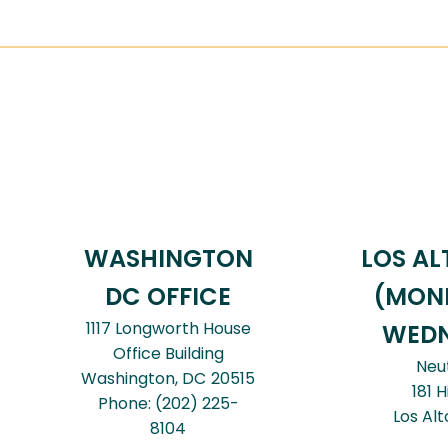
WASHINGTON
LOS AL
DC OFFICE
(MON
1117 Longworth House
WEDN
Office Building
Neu
Washington,
DC
20515
181 H
Phone:
(202) 225-
Los Alt
8104