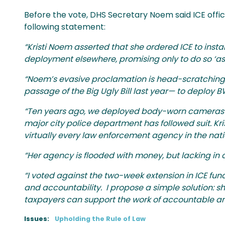
Before the vote, DHS Secretary Noem said ICE offic
following statement:
“Kristi Noem asserted that she ordered ICE to inst
deployment elsewhere, promising only to do so ‘as 
“Noem’s evasive proclamation is head-scratching.
passage of the Big Ugly Bill last year— to deploy B
“Ten years ago, we deployed body-worn cameras on
major city police department has followed suit. Kri
virtually every law enforcement agency in the nat
“Her agency is flooded with money, but lacking in 
“I voted against the two-week extension in ICE fund
and accountability. I propose a simple solution: shi
taxpayers can support the work of accountable and 
Issues
:
Upholding the Rule of Law