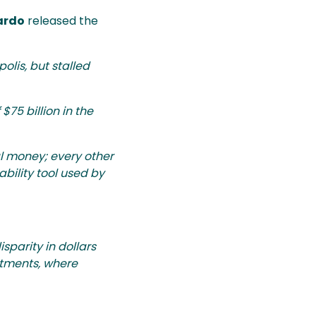
ardo
released the
olis, but stalled
75 billion in the
l money; every other
bility tool used by
sparity in dollars
artments, where