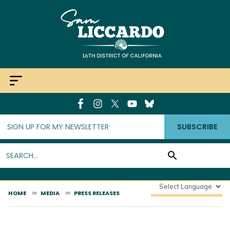
Skip
to
main
content
SUBSCRIBE
HOME
MEDIA
PRESS RELEASES