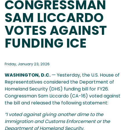
CONGRESSMAN
SAM LICCARDO
VOTES AGAINST
FUNDING ICE
Friday, January 23, 2026
WASHINGTON, D.C.
— Yesterday, the U.S. House of
Representatives considered the Department of
Homeland Security (DHS) funding bill for FY26.
Congressman Sam Liccardo (CA-16) voted against
the bill and released the following statement:
“I voted against giving another dime to the
Immigration and Customs Enforcement or the
Department of Homeland Security.