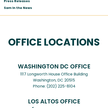
Press Releases
Sam In the News
OFFICE LOCATIONS
WASHINGTON DC OFFICE
1117 Longworth House Office Building
Washington,
DC
20515
Phone:
(202) 225-8104
LOS ALTOS OFFICE