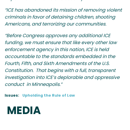
“ICE has abandoned its mission of removing violent
criminals in favor of detaining children, shooting
Americans, and terrorizing our communities.
“Before Congress approves any additional ICE
funding, we must ensure that like every other law
enforcement agency in this nation, ICE is held
accountable to the standards embedded in the
Fourth, Fifth, and Sixth Amendments of the U.S.
Constitution. That begins with a full, transparent
investigation into ICE’s deplorable and oppressive
conduct in Minneapolis.”
Issues
:
Upholding the Rule of Law
MEDIA