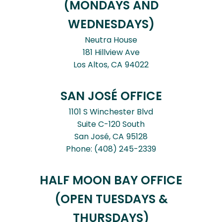
(MONDAYS AND
WEDNESDAYS)
Neutra House
181 Hillview Ave
Los Altos,
CA
94022
SAN JOSÉ OFFICE
1101 S Winchester Blvd
Suite C-120 South
San José,
CA
95128
Phone:
(408) 245-2339
HALF MOON BAY OFFICE
(OPEN TUESDAYS &
THURSDAYS)