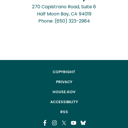
270 Capistrano Road, Suite 6
Half Moon Bay,
CA
94019
Phone:
(650) 323-2984
COPYRIGHT
PRIVACY
HOUSE.GOV
ACCESSIBILITY
RSS