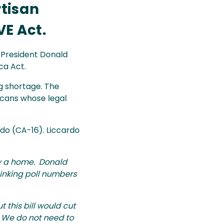
rtisan
E Act.
, President Donald
ca Act.
g shortage. The
icans whose legal
do (CA-16). Liccardo
buy a home. Donald
 sinking poll numbers
 this bill would cut
. We do not need to