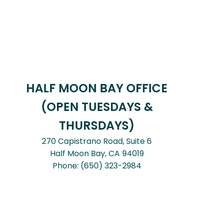
HALF MOON BAY OFFICE
(OPEN TUESDAYS &
THURSDAYS)
270 Capistrano Road, Suite 6
Half Moon Bay,
CA
94019
Phone:
(650) 323-2984