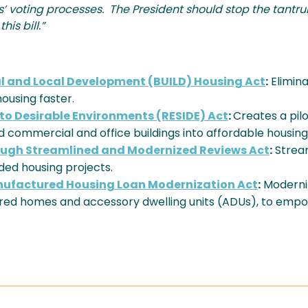
ates’ voting processes. The President should stop the tant
is bill.”
al and Local Development (BUILD) Housing Act
:
Elimin
ousing faster.
nto Desirable Environments (RESIDE) Act
:
Creates a pil
 commercial and office buildings into affordable housing
rough Streamlined and Modernized Reviews Act
:
Strea
ed housing projects.
nufactured Housing Loan Modernization Act
:
Moderniz
ured homes and accessory dwelling units (ADUs), to em