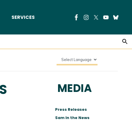
SERVICES
S
MEDIA
Press Releases
Sam In the News