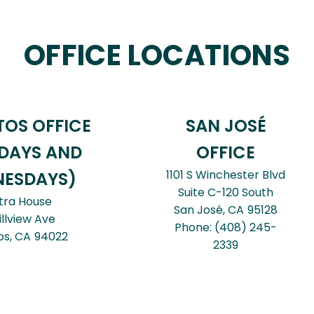
OFFICE LOCATIONS
TOS OFFICE
SAN JOSÉ
DAYS AND
OFFICE
1101 S Winchester Blvd
ESDAYS)
Suite C-120 South
tra House
San José,
CA
95128
illview Ave
Phone:
(408) 245-
os,
CA
94022
2339