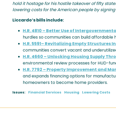
hold it hostage for his hostile takeover of fifty st
lowering costs for the American people by signing th
Liccardo’s bills include:
H.R. 4810 – Better Use of Intergovernment
hurdles so communities can build affordable h
H.R. 5591– Revitalizing Empty Structures I
communities convert vacant and underutilized
H.R. 4660 – Unlocking Housing Supply Th
environmental review processes for HUD-fund
H.R. 7792 – Property Improvement and Ma
and expands financing options for manufact
homeowners to become home providers.
Issues
:
Financial Services
Housing
Lowering Costs