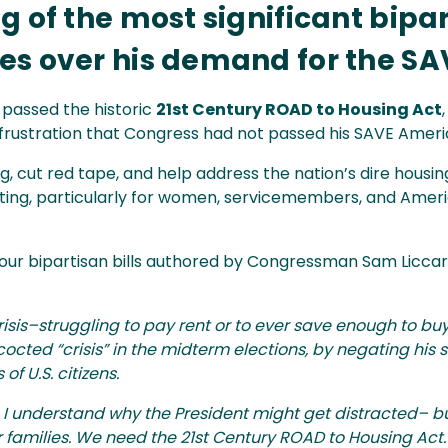
 of the most significant bipa
s over his demand for the SAV
passed the historic
21st Century ROAD to Housing Act
 frustration that Congress had not passed his SAVE Ameri
 cut red tape, and help address the nation’s dire housin
ting, particularly for women, servicemembers, and Amer
four bipartisan bills authored by Congressman Sam Liccar
 crisis–struggling to pay rent or to ever save enough to 
ncocted “crisis” in the midterm elections, by negating his
of U.S. citizens.
I understand why the President might get distracted– but
r families. We need the 21st Century ROAD to Housing Act