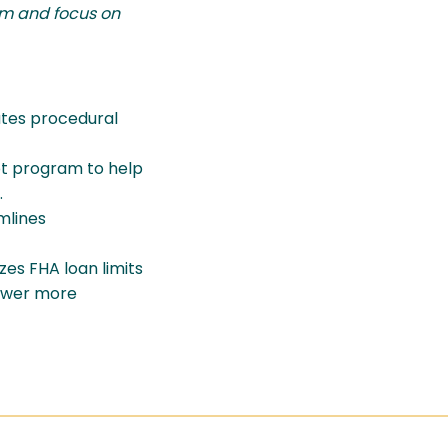
rum and focus on
ates procedural
ot program to help
.
mlines
es FHA loan limits
power more