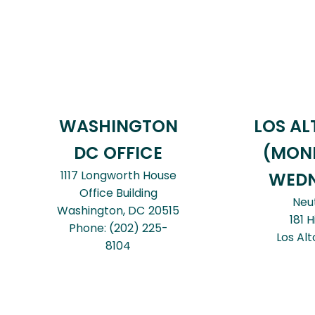
WASHINGTON
LOS AL
DC OFFICE
(MON
1117 Longworth House
WEDN
Office Building
Neu
Washington,
DC
20515
181 H
Phone:
(202) 225-
Los Alt
8104