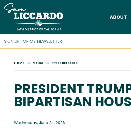
Skip
to
ABOUT
main
content
HOME
MEDIA
PRESS RELEASES
PRESIDENT TRUMP
BIPARTISAN HOUS
Wednesday, June 24, 2026