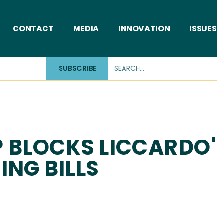
CONTACT
MEDIA
INNOVATION
ISSUES
SUBSCRIBE
 BLOCKS LICCARDO'
ING BILLS