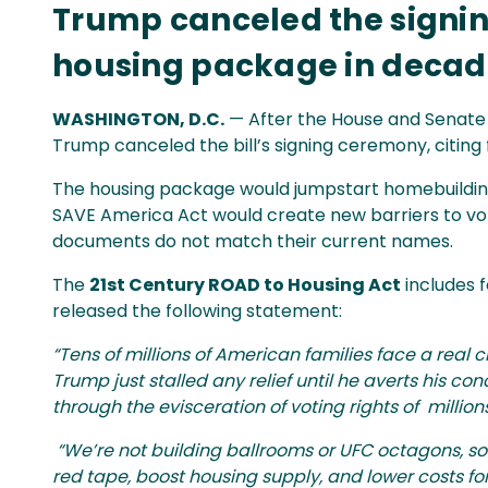
Trump canceled the signing
housing package in decade
WASHINGTON, D.C.
— After the House and Senate 
Trump canceled the bill’s signing ceremony, citing
The housing package would jumpstart homebuilding,
SAVE America Act would create new barriers to vo
documents do not match their current names.
The
21st Century ROAD to Housing Act
includes 
released the following statement:
“Tens of millions of American families face a real
Trump just stalled any relief until he averts his co
through the evisceration of voting rights of millions 
“We’re not building ballrooms or UFC octagons, so 
red tape, boost housing supply, and lower costs fo