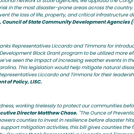
national network of state agencies, we applaud the Congr
risk in the most disaster-prone areas across the country. 
 the loss of life, property, and critical infrastructure d
or, Council of State Community Development Agencies
 thanks Representatives Liccardo and Timmons for introdu
evelopment Block Grant program to be utilized more effi
nce we’ve seen the impact of increasing weather events in 
olina. This legislation would help mitigate natural disast
epresentatives Liccardo and Timmons for their leadership
t of Policy, LISC.
edness, working tirelessly to protect our communities befo
ecutive Director Matthew Chase.
"The Ounce of Preventio
rs counties to invest in resilience before disaster hits
upport mitigation activities, this bill gives counties the f