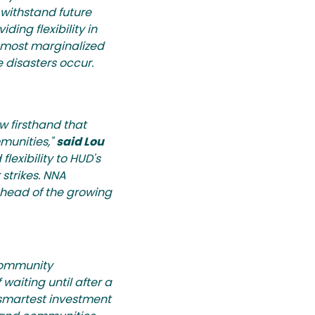
 withstand future
iding flexibility in
d most marginalized
 disasters occur.
 firsthand that
mmunities,"
said Lou
flexibility to HUD's
strikes. NNA
ahead of the growing
 Community
waiting until after a
 smartest investment