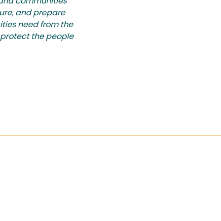
d and communities
ture, and prepare
cities need from the
 protect the people