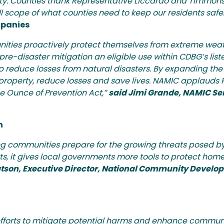
rty. Counties thank Representative Liccardo and Timmons 
l scope of what counties need to keep our residents safe.
mpanies
ties proactively protect themselves from extreme weat
-disaster mitigation an eligible use within CDBG’s listed
lp reduce losses from natural disasters. By expanding th
tect property, reduce losses and save lives. NAMIC applauds
he Ounce of Prevention Act,”
said Jimi Grande, NAMIC Sen
n
ing communities prepare for the growing threats posed by
ts, it gives local governments more tools to protect home
tson, Executive Director, National Community Develo
fforts to mitigate potential harms and enhance communi