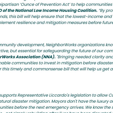
 bipartisan ‘Ounce of Prevention Act’ to help communities
O of the National Low Income Housing Coalition.
“By prov
s, this bill will help ensure that the lowest-income an
lement resilience and mitigation measures before future
ommunity development, NeighborWorks organizations know
ective, but essential for safeguarding the future of our co
borWorks Association (NNA).
"Bringing needed clarity and 
ble communities to invest in mitigation before disaster 
is timely and commonsense bill that will help us get 
supports Representative Liccardo's legislation to allow
ral disaster mitigation. Mayors don't have the luxury of 
mmunities before the next emergency arrives. We know the