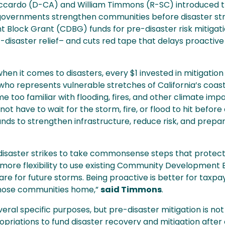
cardo (D-CA) and William Timmons (R-SC) introduced t
l governments strengthen communities before disaster strik
lock Grant (CDBG) funds for pre-disaster risk mitigati
st-disaster relief– and cuts red tape that delays proactiv
en it comes to disasters, every $1 invested in mitigation 
 who represents vulnerable stretches of California’s coas
oo familiar with flooding, fires, and other climate impa
ot have to wait for the storm, fire, or flood to hit befor
funds to strengthen infrastructure, reduce risk, and prepar
 disaster strikes to take commonsense steps that protect
s more flexibility to use existing Community Development 
are for future storms. Being proactive is better for taxpay
those communities home,”
said Timmons
.
ral specific purposes, but pre-disaster mitigation is not
priations to fund disaster recovery and mitigation afte