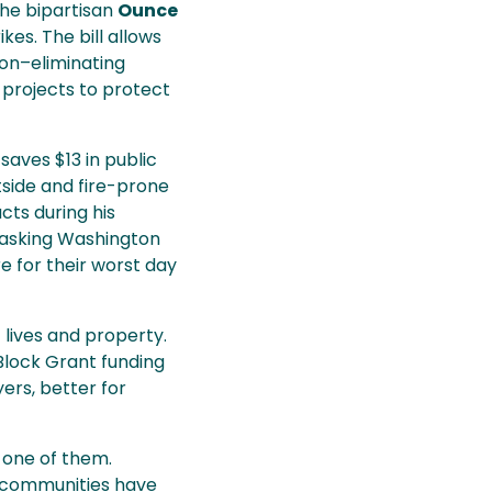
he bipartisan
Ounce
es. The bill allows
on–eliminating
e projects to protect
saves $13 in public
tside and fire-prone
cts during his
e asking Washington
e for their worst day
 lives and property.
Block Grant funding
ers, better for
 one of them.
r communities have