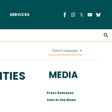
SERVICES
TIES
MEDIA
Press Releases
Sam In the News