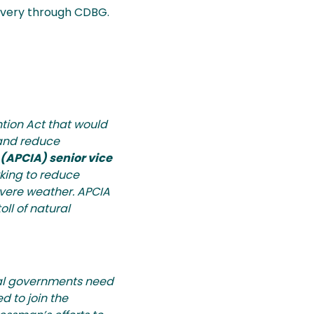
covery through CDBG.
ion Act that would
 and reduce
(APCIA) senior vice
rking to reduce
evere weather. APCIA
ll of natural
cal governments need
d to join the