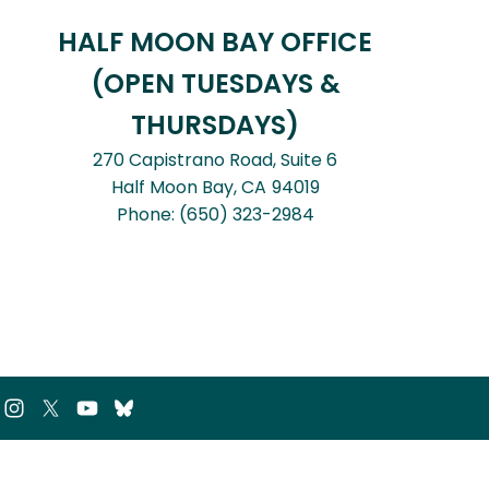
HALF MOON BAY OFFICE
(OPEN TUESDAYS &
THURSDAYS)
270 Capistrano Road, Suite 6
Half Moon Bay,
CA
94019
Phone:
(650) 323-2984