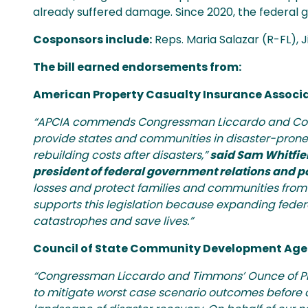
already suffered damage. Since 2020, the federal 
Cosponsors include:
Reps. Maria Salazar (R-FL), 
The bill earned endorsements from:
American Property Casualty Insurance Associ
“APCIA commends Congressman Liccardo and Cong
provide states and communities in disaster-prone 
rebuilding costs after disasters,”
said Sam Whitfiel
president of federal government relations and 
losses and protect families and communities from 
supports this legislation because expanding federal
catastrophes and save lives.”
Council of State Community Development Age
“Congressman Liccardo and Timmons’ Ounce of Prev
to mitigate worst case scenario outcomes before a