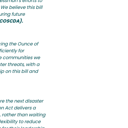
essman’s efforts to
We believe this bill
uring future
 (COSCDA).
cing the Ounce of
ciently for
the communities we
er threats, with a
 on this bill and
re the next disaster
n Act delivers a
, rather than waiting
lexibility to reduce