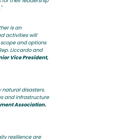
for their leadership
"
her is an
 activities will
e scope and options
 Rep. Liccardo and
ior Vice President,
 natural disasters.
s and infrastructure
pment Association.
ty resilience are