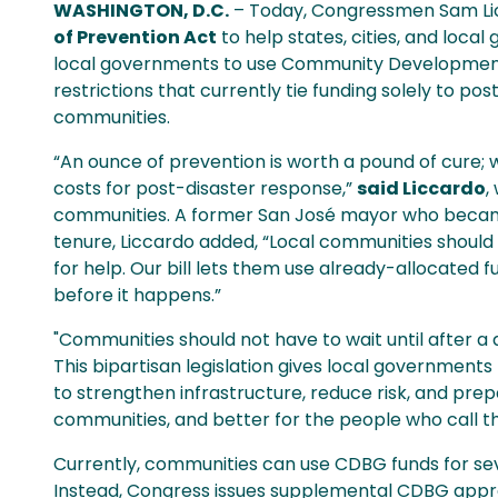
WASHINGTON, D.C.
– Today, Congressmen Sam Lic
of Prevention Act
to help states, cities, and loca
local governments to use Community Development B
restrictions that currently tie funding solely to po
communities.
“An ounce of prevention is worth a pound of cure; wh
costs for post-disaster response,”
said Liccardo
,
communities. A former San José mayor who became t
tenure, Liccardo added, “Local communities should n
for help. Our bill lets them use already-allocated 
before it happens.”
"Communities should not have to wait until after a
This bipartisan legislation gives local government
to strengthen infrastructure, reduce risk, and prep
communities, and better for the people who call 
Currently, communities can use CDBG funds for seve
Instead, Congress issues supplemental CDBG appro