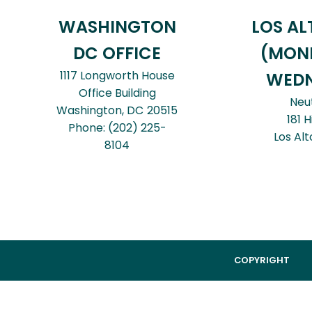
WASHINGTON
LOS AL
DC OFFICE
(MON
1117 Longworth House
WEDN
Office Building
Neu
Washington,
DC
20515
181 H
Phone:
(202) 225-
Los Alt
8104
COPYRIGHT