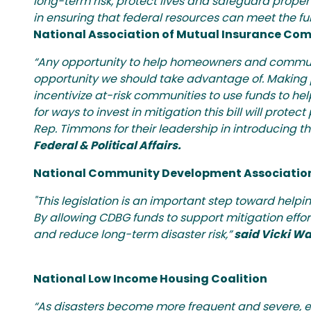
long-term risk, protect lives and safeguard prope
in ensuring that federal resources can meet the ful
National Association of Mutual Insurance Co
“Any opportunity to help homeowners and communi
opportunity we should take advantage of. Making pre
incentivize at-risk communities to use funds to he
for ways to invest in mitigation this bill will pro
Rep. Timmons for their leadership in introducing t
Federal & Political Affairs.
National Community Development Associatio
"This legislation is an important step toward help
By allowing CDBG funds to support mitigation effor
and reduce long-term disaster risk,”
said Vicki Wa
National Low Income Housing Coalition
“As disasters become more frequent and severe, e