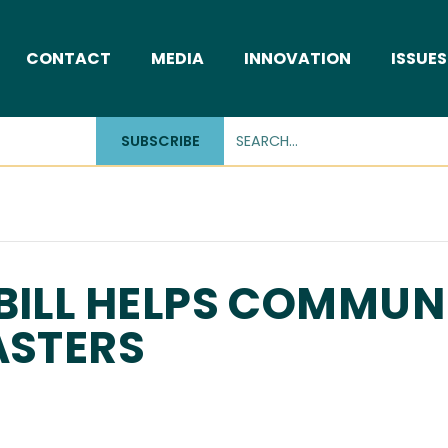
CONTACT
MEDIA
INNOVATION
ISSUES
SUBSCRIBE
BILL HELPS COMMUNI
ASTERS