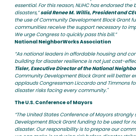
essential. For this reason, NLIHC has endorsed the
disasters,”
said Renee M. Willis, President and CE
the use of Community Development Block Grant fund
communities receive the support necessary to imp
We urge Congress to quickly pass this bill.”
National NeighborWorks Association
“As national leaders in affordable housing and c
building for disaster resilience is not just cost-eff
Tisler, Executive Director of the National Neigh
Community Development Block Grant will better ena
applauds Congressman Liccardo and Timmons for th
disaster risks facing every community."
The U.S. Conference of Mayors
“The United States Conference of Mayors strongly 
Development Block Grant funding to be used for natu
disaster. Our responsibility is to prepare our co