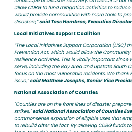
landscape of disaster recovery. On behalf of our 
allow CDBG to fund mitigation activities to reduce 
would provide communities with more tools to prevent
disasters,”
said Tess Hembree, Executive Direct
Local Initiatives Support Coalition
“The Local Initiatives Support Corporation (LISC)
Prevention Act, which would allow the Community D
resilience activities. This is vitally important si
serve, including the Bay Area and upstate South Car
focus on the most vulnerable residents. We thank R
issue,”
said Matthew Josephs, Senior Vice Presiden
National Association of Counties
"Counties are on the front lines of disaster prepar
strikes,"
said National Association of Counties Ex
commonsense expansion of eligible uses that empowe
to rebuild after the fact. By allowing CDBG funds to s