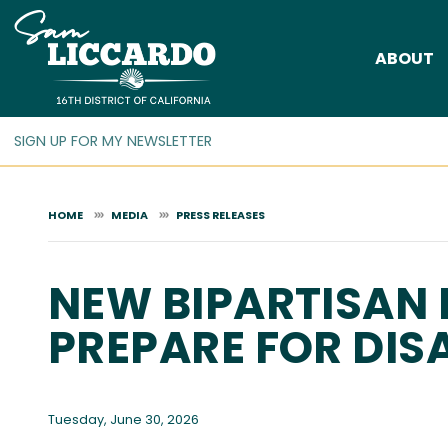
Skip
to
ABOUT
main
content
HOME
MEDIA
PRESS RELEASES
NEW BIPARTISAN 
PREPARE FOR DIS
Tuesday, June 30, 2026