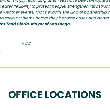
kes—not simply rebuilding after lives have been disrupte
eater flexibility to protect people, strengthen infrastruc
e weather events. That's exactly the kind of partnership 
s to solve problems before they become crises and better
nt Todd Gloria, Mayor of San Diego.
###
g
OFFICE LOCATIONS