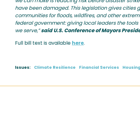
we can make is reducing risk before disaster stri
have been damaged. This legislation gives cities gr
communities for floods, wildfires, and other extrem
federal government: giving local leaders the tool
we serve,”
said
U.S. Conference of Mayors Preside
Full bill text is available
here
.
Issues
:
Climate Resilience
Financial Services
Housin