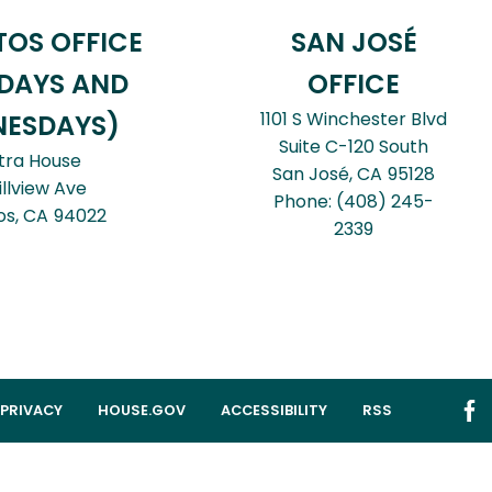
TOS OFFICE
SAN JOSÉ
DAYS AND
OFFICE
1101 S Winchester Blvd
ESDAYS)
Suite C-120 South
tra House
San José,
CA
95128
illview Ave
Phone:
(408) 245-
os,
CA
94022
2339
PRIVACY
HOUSE.GOV
ACCESSIBILITY
RSS