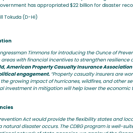
government has appropriated $22 billion for disaster re
Jill Tokuda (D-HI)
ation
ressman Timmons for introducing the Ounce of Prevent
areas with financial incentives to strengthen resilience
d, American Property Casualty Insurance Association 
political engagement.
“Property casualty insurers are wo
the growing impact of hurricanes, wildfires, and other s
 investment in mitigation will help lower the economic to
ncies
ention Act would provide the flexibility states and lo
 natural disaster occurs. The CDBG program is well-suite