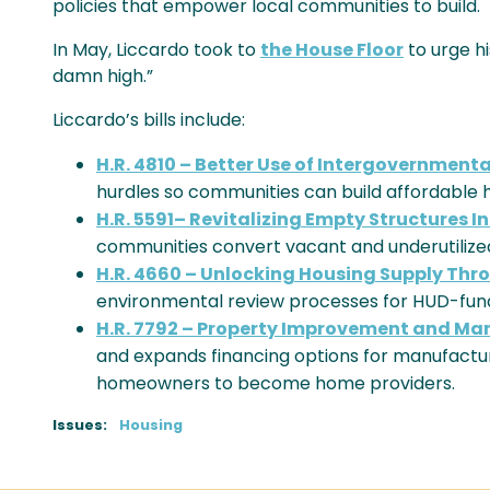
policies that empower local communities to build.
In May, Liccardo took to
the House Floor
to urge hi
damn high.”
Liccardo’s bills include:
H.R. 4810 – Better Use of Intergovernment
hurdles so communities can build affordable h
H.R. 5591– Revitalizing Empty Structures I
communities convert vacant and underutilized
H.R. 4660 – Unlocking Housing Supply Th
environmental review processes for HUD-fund
H.R. 7792 – Property Improvement and Ma
and expands financing options for manufact
homeowners to become home providers.
Issues
:
Housing