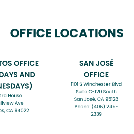
OFFICE LOCATIONS
TOS OFFICE
SAN JOSÉ
DAYS AND
OFFICE
1101 S Winchester Blvd
ESDAYS)
Suite C-120 South
tra House
San José,
CA
95128
illview Ave
Phone:
(408) 245-
os,
CA
94022
2339