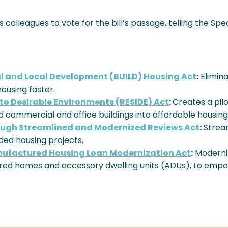
s colleagues to vote for the bill’s passage, telling the Spe
al and Local Development (BUILD) Housing Act
:
Elimin
ousing faster.
nto Desirable Environments (RESIDE) Act
:
Creates a pil
 commercial and office buildings into affordable housing
rough Streamlined and Modernized Reviews Act
:
Strea
ed housing projects.
nufactured Housing Loan Modernization Act
:
Moderniz
ured homes and accessory dwelling units (ADUs), to em