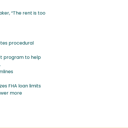
aker, “The rent is too
ates procedural
ot program to help
.
mlines
es FHA loan limits
power more