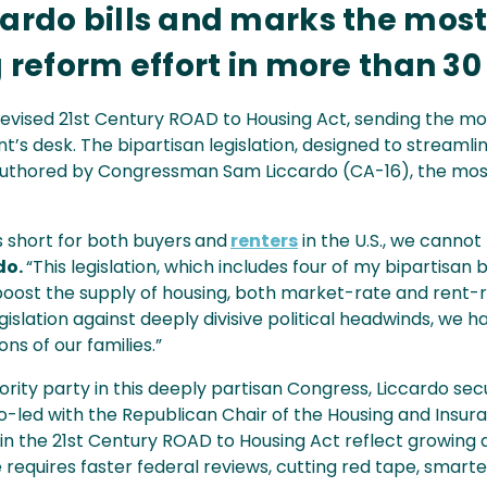
cardo bills and marks the mos
g reform effort in more than 30
evised 21st Century ROAD to Housing Act, sending the mos
t’s desk. The bipartisan legislation, designed to stream
s authored by Congressman Sam Liccardo (CA-16), the mos
 short for both buyers
and
renters
in the U.S., we canno
do.
“This legislation, which includes four of my bipartisan bil
boost the supply of housing, both market-rate and rent-re
egislation against deeply divisive political headwinds, w
ons of our families.”
ity party in this deeply partisan Congress, Liccardo secu
o co-led with the Republican Chair of the Housing and Ins
 in the 21st Century ROAD to Housing Act reflect growin
 requires faster federal reviews, cutting red tape, smarte