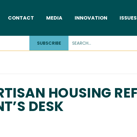
CONTACT
MEDIA
INNOVATION
ISSUES
SUBSCRIBE
RTISAN HOUSING R
NT’S DESK