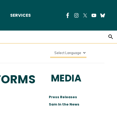
SERVICES
EFORMS
MEDIA
Press Releases
Sam In the News