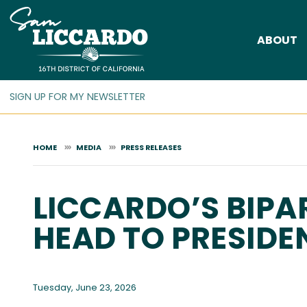
Skip
to
ABOUT
main
content
HOME
MEDIA
PRESS RELEASES
LICCARDO’S BIPA
HEAD TO PRESIDE
Tuesday, June 23, 2026