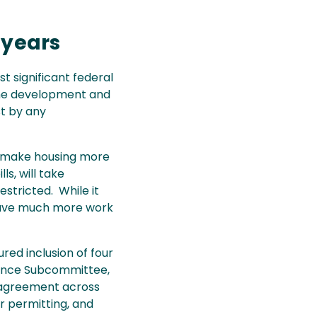
t
 years
t significant federal
line development and
t by any
t make housing more
ls, will take
stricted. While it
e have much more work
red inclusion of four
urance Subcommittee,
g agreement across
r permitting, and