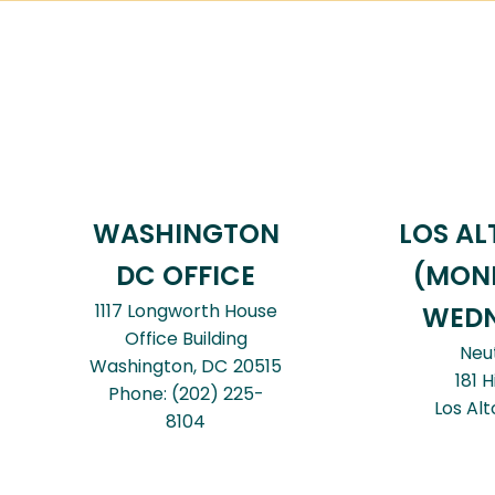
WASHINGTON
LOS AL
DC OFFICE
(MON
1117 Longworth House
WEDN
Office Building
Neu
Washington,
DC
20515
181 H
Phone:
(202) 225-
Los Alt
8104