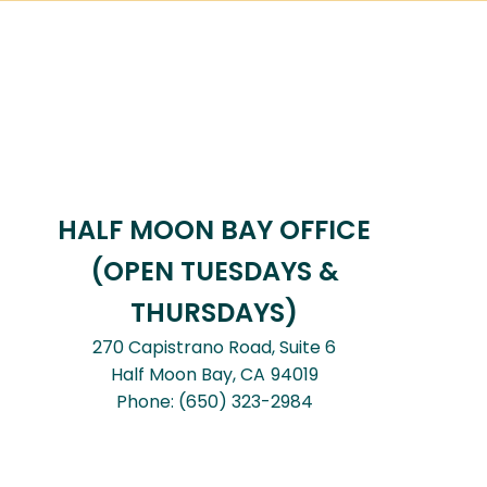
HALF MOON BAY OFFICE
(OPEN TUESDAYS &
THURSDAYS)
270 Capistrano Road, Suite 6
Half Moon Bay,
CA
94019
Phone:
(650) 323-2984