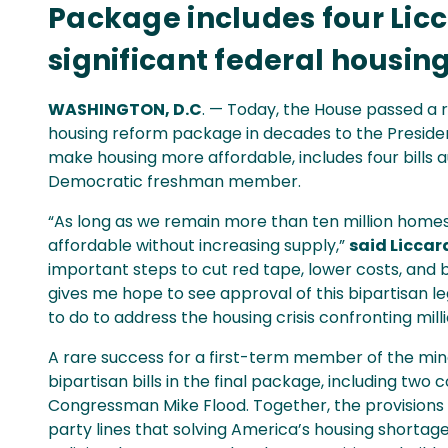
Package includes four Lic
significant federal housin
WASHINGTON, D.C
. — Today, the House passed a r
housing reform package in decades to the Presiden
make housing more affordable, includes four bill
Democratic freshman member.
“As long as we remain more than ten million homes
affordable without increasing supply,”
said Liccar
important steps to cut red tape, lower costs, and 
gives me hope to see approval of this bipartisan l
to do to address the housing crisis confronting milli
A rare success for a first-term member of the minor
bipartisan bills in the final package, including tw
Congressman Mike Flood. Together, the provisions
party lines that solving America’s housing shortage