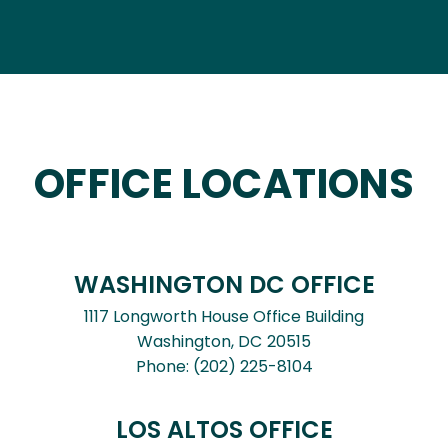
OFFICE LOCATIONS
WASHINGTON DC OFFICE
1117 Longworth House Office Building
Washington,
DC
20515
Phone:
(202) 225-8104
LOS ALTOS OFFICE