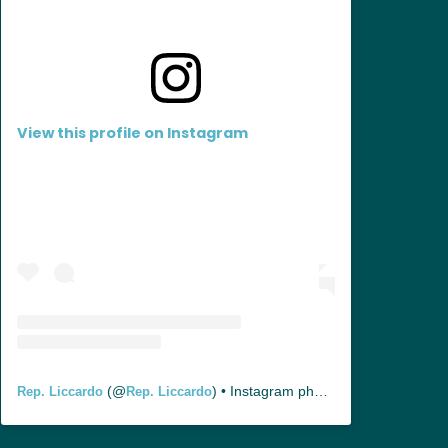
View this profile on Instagram
(@
) • Instagram photos and videos
Rep. Liccardo
Rep. Liccardo