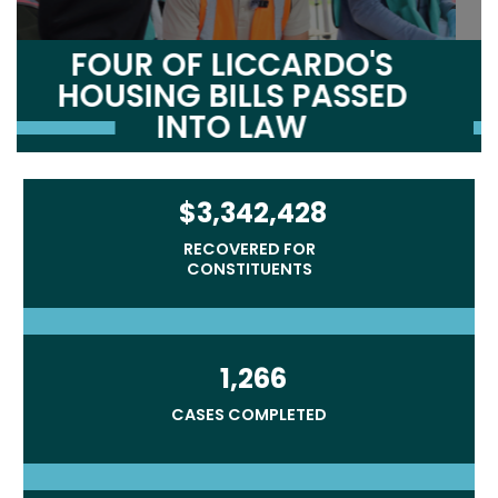
LICCARDO'S NEW
BIPARTISAN BILL AIMS TO
FULFILL AMERICA’S PROMISE
TO AFGHAN ALLIES
$3,342,428
RECOVERED FOR
CONSTITUENTS
1,266
CASES COMPLETED