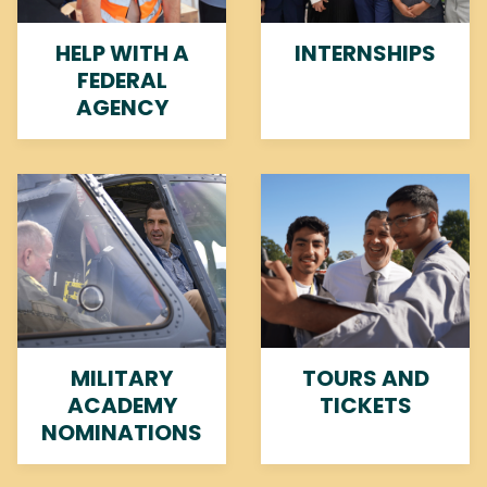
HELP WITH A
INTERNSHIPS
FEDERAL
AGENCY
Image
Image
MILITARY
TOURS AND
ACADEMY
TICKETS
NOMINATIONS