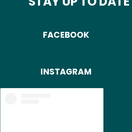
STAY UP TO DATE
FACEBOOK
INSTAGRAM