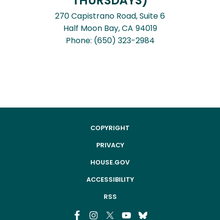
THURSDAYS)
270 Capistrano Road, Suite 6
Half Moon Bay,
CA
94019
Phone:
(650) 323-2984
COPYRIGHT
PRIVACY
HOUSE.GOV
ACCESSIBILITY
RSS