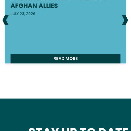
‹
›
AFGHAN ALLIES
JULY 23, 2026
READ MORE