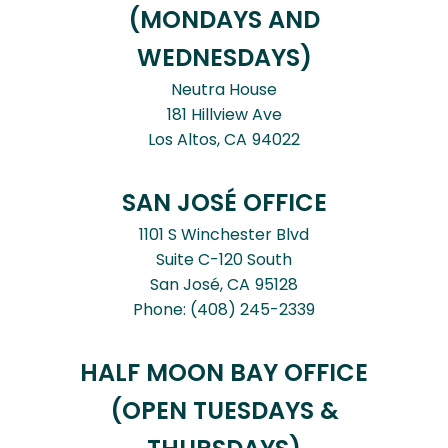
(MONDAYS AND
WEDNESDAYS)
Neutra House
181 Hillview Ave
Los Altos,
CA
94022
SAN JOSÉ OFFICE
1101 S Winchester Blvd
Suite C-120 South
San José,
CA
95128
Phone:
(408) 245-2339
HALF MOON BAY OFFICE
(OPEN TUESDAYS &