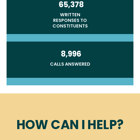
65,378
WRITTEN
RESPONSES TO
CONSTITUENTS
8,996
CALLS ANSWERED
Home
HOW CAN I HELP?