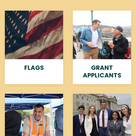
Image
Image
FLAGS
GRANT
APPLICANTS
Image
Image