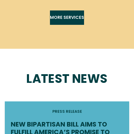
MORE SERVICES
LATEST NEWS
PRESS RELEASE
NEW BIPARTISAN BILL AIMS TO
FULFILL AMERICA’S PROMISE TO