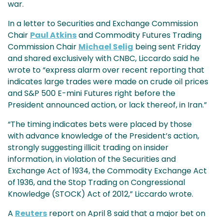
war.
In a letter to Securities and Exchange Commission
Chair
Paul Atkins
and Commodity Futures Trading
Commission Chair
Michael Selig
being sent Friday
and shared exclusively with CNBC, Liccardo said he
wrote to “express alarm over recent reporting that
indicates large trades were made on crude oil prices
and S&P 500 E-mini Futures right before the
President announced action, or lack thereof, in Iran.”
“The timing indicates bets were placed by those
with advance knowledge of the President’s action,
strongly suggesting illicit trading on insider
information, in violation of the Securities and
Exchange Act of 1934, the Commodity Exchange Act
of 1936, and the Stop Trading on Congressional
Knowledge (STOCK) Act of 2012,” Liccardo wrote.
A
Reuters
report on April 8 said that a major bet on