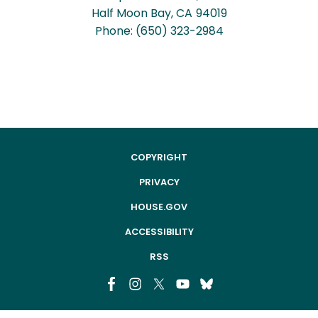
Half Moon Bay,
CA
94019
Phone:
(650) 323-2984
COPYRIGHT
PRIVACY
HOUSE.GOV
ACCESSIBILITY
RSS