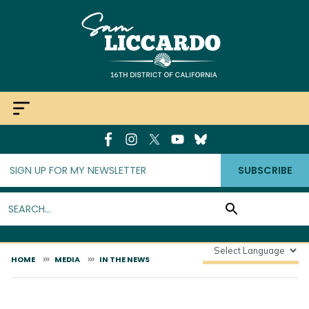
Skip
to
main
content
SUBSCRIBE
HOME
MEDIA
IN THE NEWS