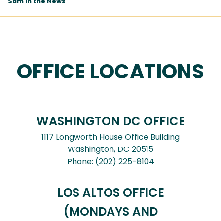
Sam In the News
OFFICE LOCATIONS
WASHINGTON DC OFFICE
1117 Longworth House Office Building
Washington,
DC
20515
Phone:
(202) 225-8104
LOS ALTOS OFFICE
(MONDAYS AND