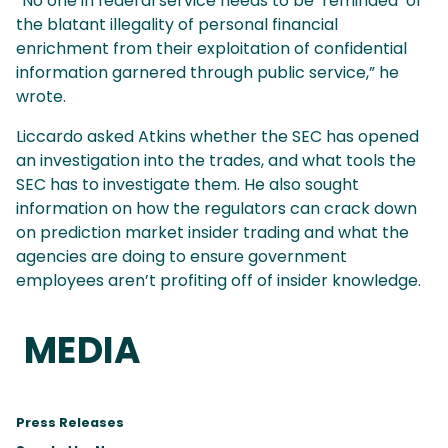
“No one in federal service needs to be ‘reminded’ of
the blatant illegality of personal financial
enrichment from their exploitation of confidential
information garnered through public service,” he
wrote.
Liccardo asked Atkins whether the SEC has opened
an investigation into the trades, and what tools the
SEC has to investigate them. He also sought
information on how the regulators can crack down
on prediction market insider trading and what the
agencies are doing to ensure government
employees aren’t profiting off of insider knowledge.
MEDIA
Press Releases