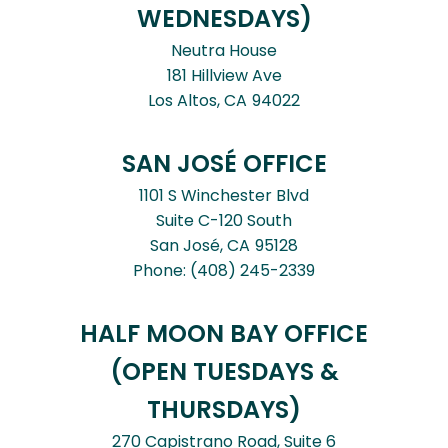
WEDNESDAYS)
Neutra House
181 Hillview Ave
Los Altos,
CA
94022
SAN JOSÉ OFFICE
1101 S Winchester Blvd
Suite C-120 South
San José,
CA
95128
Phone:
(408) 245-2339
HALF MOON BAY OFFICE
(OPEN TUESDAYS &
THURSDAYS)
270 Capistrano Road, Suite 6