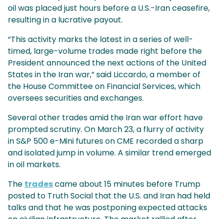
oil was placed just hours before a U.S.-Iran ceasefire,
resulting in a lucrative payout.
“This activity marks the latest in a series of well-
timed, large-volume trades made right before the
President announced the next actions of the United
States in the Iran war,” said Liccardo, a member of
the House Committee on Financial Services, which
oversees securities and exchanges.
Several other trades amid the Iran war effort have
prompted scrutiny. On March 23, a flurry of activity
in S&P 500 e-Mini futures on CME recorded a sharp
and isolated jump in volume. A similar trend emerged
in oil markets.
The
trades
came about 15 minutes before Trump
posted to Truth Social that the U.S. and Iran had held
talks and that he was postponing expected attacks