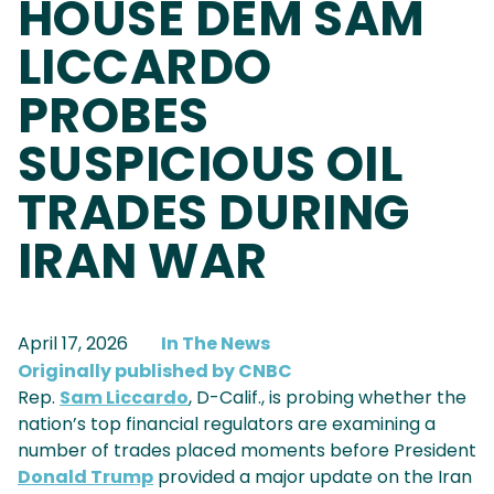
HOUSE DEM SAM
LICCARDO
PROBES
SUSPICIOUS OIL
TRADES DURING
IRAN WAR
April 17, 2026
In The News
Originally published by CNBC
Rep.
Sam Liccardo
, D-Calif., is probing whether the
nation’s top financial regulators are examining a
number of trades placed moments before President
Donald Trump
provided a major update on the Iran