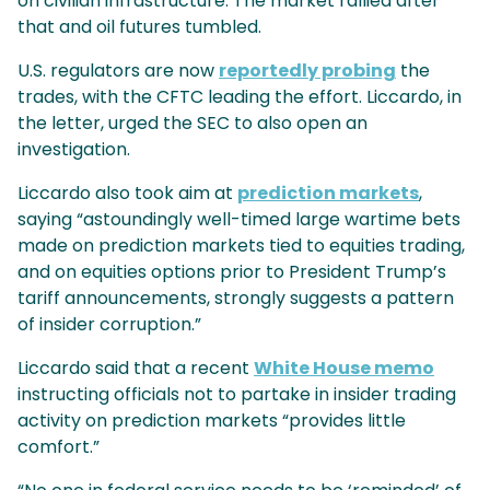
on civilian infrastructure. The market rallied after
that and oil futures tumbled.
U.S. regulators are now
reportedly probing
the
trades, with the CFTC leading the effort. Liccardo, in
the letter, urged the SEC to also open an
investigation.
Liccardo also took aim at
prediction markets
,
saying “astoundingly well-timed large wartime bets
made on prediction markets tied to equities trading,
and on equities options prior to President Trump’s
tariff announcements, strongly suggests a pattern
of insider corruption.”
Liccardo said that a recent
White House memo
instructing officials not to partake in insider trading
activity on prediction markets “provides little
comfort.”