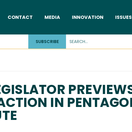
CONTACT
MEDIA
INNOVATION
ISSUES
SUBSCRIBE
LEGISLATOR PREVIEW
ACTION IN PENTAGO
UTE