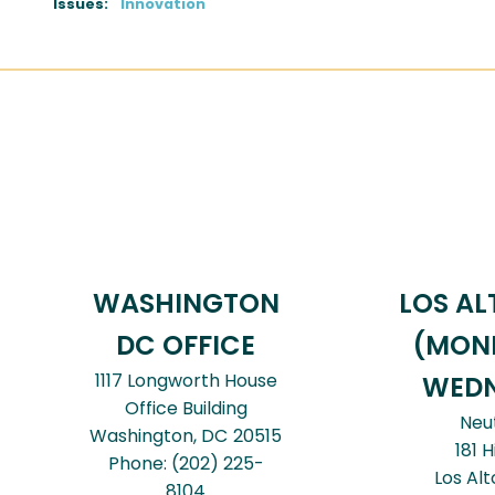
Issues
:
Innovation
WASHINGTON
LOS AL
DC OFFICE
(MON
1117 Longworth House
WEDN
Office Building
Neu
Washington,
DC
20515
181 H
Phone:
(202) 225-
Los Alt
8104