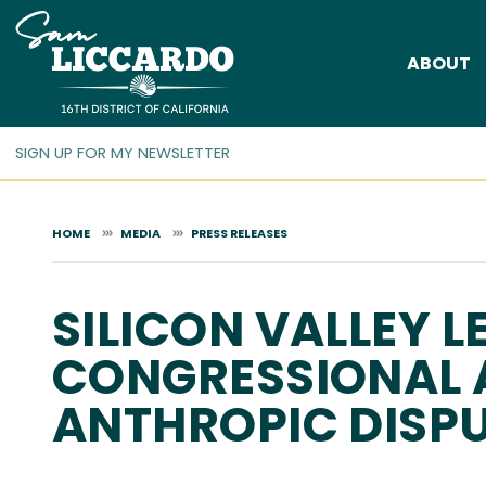
Skip
to
ABOUT
main
content
HOME
MEDIA
PRESS RELEASES
SILICON VALLEY 
CONGRESSIONAL 
ANTHROPIC DISP