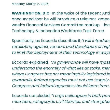
Monday, March 2, 2026
WASHINGTON, D.C
–In the wake of the recent An
announced that he will introduce a relevant amend
week’s Financial Services Committee markup. Licca
Technology & Innovation Workforce Task Force.
Specifically, as Liccardo describes it,
“I will introd
retaliating against vendors and developers of high
to limit the deployment of their technology in ways 
Liccardo explained,
“AI governance will have mass
understand the enormity of what lies at stake, mere
where Congress has not meaningfully legislated 
guardrails, federal agencies must not use “supply
Congress and federal agencies should learn from 
Liccardo concluded, “
I urge colleagues in both par
members, safeguards civil liberties, and strengthen