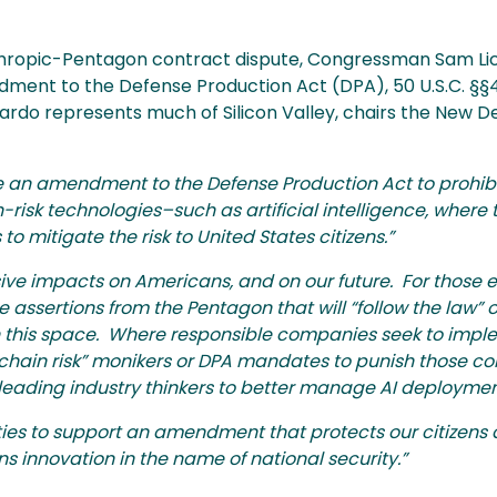
thropic-Pentagon contract dispute, Congressman Sam Li
ment to the Defense Production Act (DPA), 50 U.S.C. §§45
rdo represents much of Silicon Valley, chairs the New D
uce an amendment to the Defense Production Act to prohib
-risk technologies–such as artificial intelligence, where
to mitigate the risk to United States citizens.”
ive impacts on Americans, and on our future. For those 
 assertions from the Pentagon that will “follow the law” of
in this space. Where responsible companies seek to imp
 chain risk” monikers or DPA mandates to punish those c
leading industry thinkers to better manage AI deploymen
ties to support an amendment that protects our citizens 
s innovation in the name of national security.”