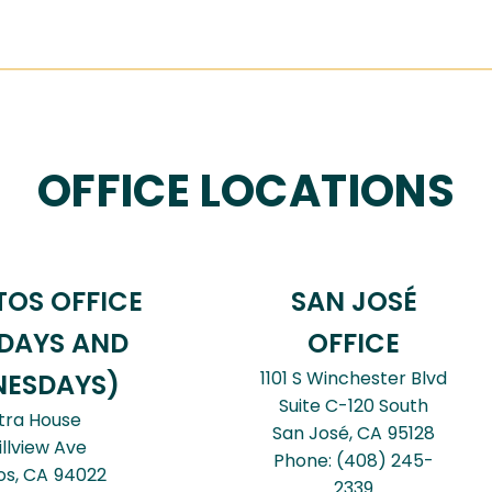
OFFICE LOCATIONS
TOS OFFICE
SAN JOSÉ
DAYS AND
OFFICE
1101 S Winchester Blvd
ESDAYS)
Suite C-120 South
tra House
San José,
CA
95128
illview Ave
Phone:
(408) 245-
os,
CA
94022
2339