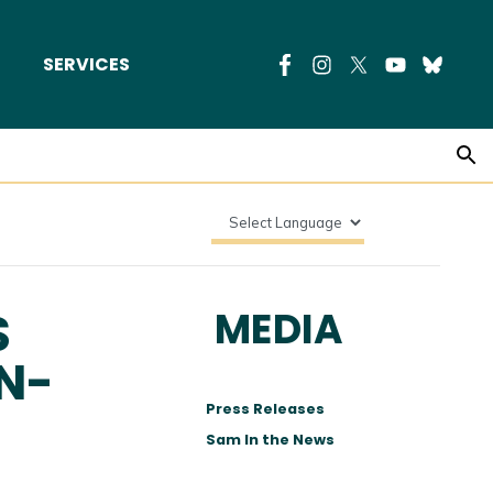
SERVICES
S
MEDIA
N-
Press Releases
Sam In the News