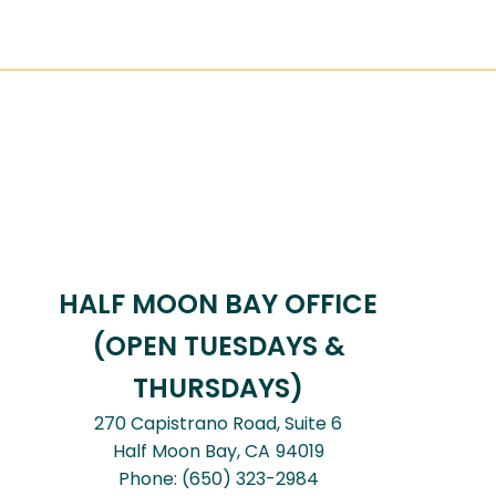
HALF MOON BAY OFFICE
(OPEN TUESDAYS &
THURSDAYS)
270 Capistrano Road, Suite 6
Half Moon Bay,
CA
94019
Phone:
(650) 323-2984