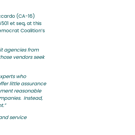
ccardo (CA-16)
01 et seq, at this
emocrat Coalition’s
it agencies from
 those vendors seek
experts who
fer little assurance
lement reasonable
ompanies. Instead,
t.”
and service