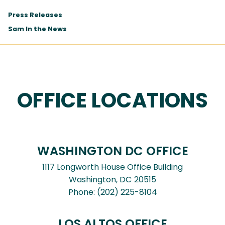
Press Releases
Sam In the News
OFFICE LOCATIONS
WASHINGTON DC OFFICE
1117 Longworth House Office Building
Washington,
DC
20515
Phone:
(202) 225-8104
LOS ALTOS OFFICE