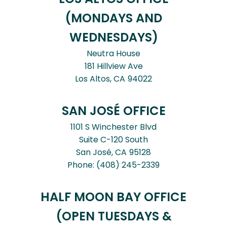
(MONDAYS AND
WEDNESDAYS)
Neutra House
181 Hillview Ave
Los Altos,
CA
94022
SAN JOSÉ OFFICE
1101 S Winchester Blvd
Suite C-120 South
San José,
CA
95128
Phone:
(408) 245-2339
HALF MOON BAY OFFICE
(OPEN TUESDAYS &