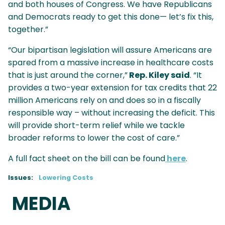
and both houses of Congress. We have Republicans
and Democrats ready to get this done— let’s fix this,
together.”
“Our bipartisan legislation will assure Americans are
spared from a massive increase in healthcare costs
that is just around the corner,”
Rep. Kiley said
. “It
provides a two-year extension for tax credits that 22
million Americans rely on and does so in a fiscally
responsible way – without increasing the deficit. This
will provide short-term relief while we tackle
broader reforms to lower the cost of care.”
A full fact sheet on the bill can be found
here
.
Issues
:
Lowering Costs
MEDIA