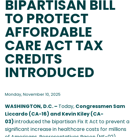
BIPARTISAN BILL
TO PROTECT
AFFORDABLE
CARE ACT TAX
CREDITS
INTRODUCED
Monday, November 10, 2025
WASHINGTON, D.C. –
Today,
Congressmen Sam
Liccardo (CA-16) and Kevin Kiley (CA-
03)
introduced the bipartisan Fix It Act to prevent a
significant increase in healthcare costs for millions
of Americans. Representatives Bacon (NE-02),