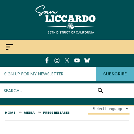
Skip
to
main
content
SUBSCRIBE
HOME
MEDIA
PRESS RELEASES