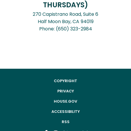
THURSDAYS)
270 Capistrano Road, Suite 6
Half Moon Bay,
CA
94019
Phone:
(650) 323-2984
COPYRIGHT
PRIVACY
HOUSE.GOV
ACCESSIBILITY
RSS