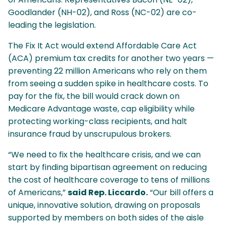
Goodlander (NH-02), and Ross (NC-02) are co-
leading the legislation.
The Fix It Act would extend Affordable Care Act
(ACA) premium tax credits for another two years —
preventing 22 million Americans who rely on them
from seeing a sudden spike in healthcare costs. To
pay for the fix, the bill would crack down on
Medicare Advantage waste, cap eligibility while
protecting working-class recipients, and halt
insurance fraud by unscrupulous brokers.
“We need to fix the healthcare crisis, and we can
start by finding bipartisan agreement on reducing
the cost of healthcare coverage to tens of millions
of Americans,”
said Rep. Liccardo.
“Our bill offers a
unique, innovative solution, drawing on proposals
supported by members on both sides of the aisle