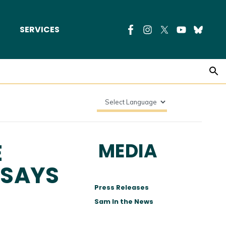
SERVICES
E
MEDIA
 SAYS
Press Releases
Sam In the News