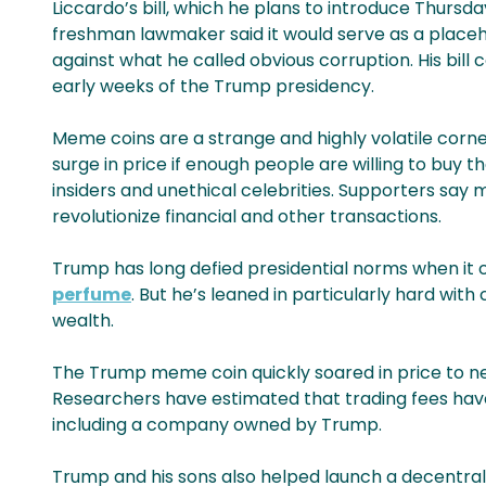
Liccardo’s bill, which he plans to introduce Thursd
freshman lawmaker said it would serve as a place
against what he called obvious corruption. His bi
early weeks of the Trump presidency.
Meme coins are a strange and highly volatile corner
surge in price if enough people are willing to buy
insiders and unethical celebrities. Supporters say 
revolutionize financial and other transactions.
Trump has long defied presidential norms when it
perfume
. But he’s leaned in particularly hard wit
wealth.
The Trump meme coin quickly soared in price to near
Researchers have estimated that trading fees have g
including a company owned by Trump.
Trump and his sons also helped launch a decentral