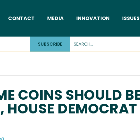
CONTACT
MEDIA
INNOVATION
ISSUES
SUBSCRIBE
ME COINS SHOULD B
W, HOUSE DEMOCRAT
P)