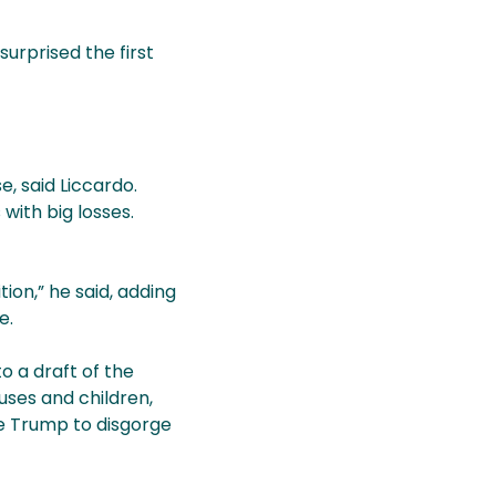
surprised the first
, said Liccardo.
with big losses.
tion,” he said, adding
e.
 a draft of the
ouses and children,
ce Trump to disgorge