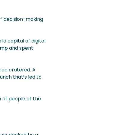
” decision-making
 capital of digital
rump and spent
nce cratered. A
unch that’s led to
 of people at the
 coin backed by a