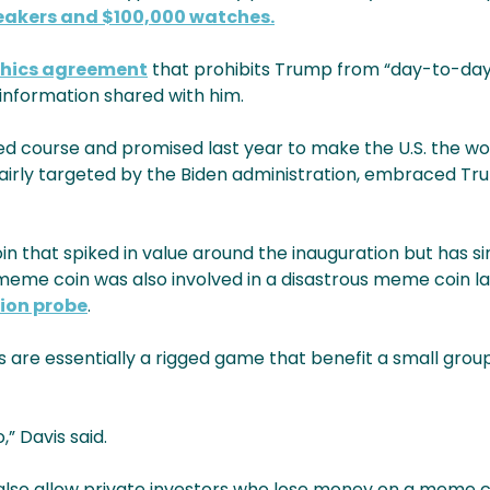
akers and $100,000 watches.
thics agreement
that prohibits Trump from “day-to-day
l information shared with him.
course and promised last year to make the U.S. the world
nfairly targeted by the Biden administration, embraced T
 that spiked in value around the inauguration but has si
eme coin was also involved in a disastrous meme coin la
ion probe
.
are essentially a rigged game that benefit a small group
,” Davis said.
uld also allow private investors who lose money on a meme