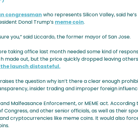
an congressman
who represents Silicon Valley, said he’s 
President Donal Trump’s
meme coin
.
ssure you,” said Liccardo, the former mayor of San Jose.
ore taking office last month needed some kind of response
 made out, but the price quickly dropped leaving others 
the launch distasteful.
 raises the question why isn’t there a clear enough prohibi
sparency, insider trading and improper foreign influenc
s and Malfeasance Enforcement, or MEME act. According to
f Congress, and other senior officials, as well as their sp
 and cryptocurrencies like meme coins. It would also for
ins.