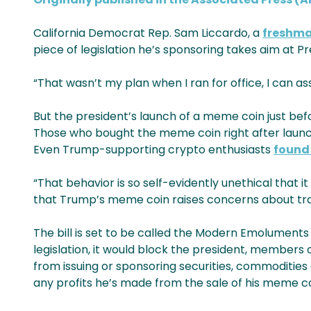
California Democrat Rep. Sam Liccardo, a
freshm
piece of legislation he’s sponsoring takes aim at 
“That wasn’t my plan when I ran for office, I can a
But the president’s launch of a meme coin just bef
Those who bought the meme coin right after launch
Even Trump-supporting crypto enthusiasts
found 
“That behavior is so self-evidently unethical that it
that Trump’s meme coin raises concerns about tran
The bill is set to be called the Modern Emolument
legislation, it would block the president, members o
from issuing or sponsoring securities, commodities
any profits he’s made from the sale of his meme co