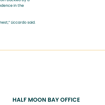
endence in the
st,” Liccardo said.
HALF MOON BAY OFFICE