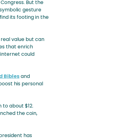
d Congress. But the
 symbolic gesture
find its footing in the
 real value but can
es that enrich
 internet could
 Bibles
and
 boost his personal
 to about $12.
unched the coin,
president has