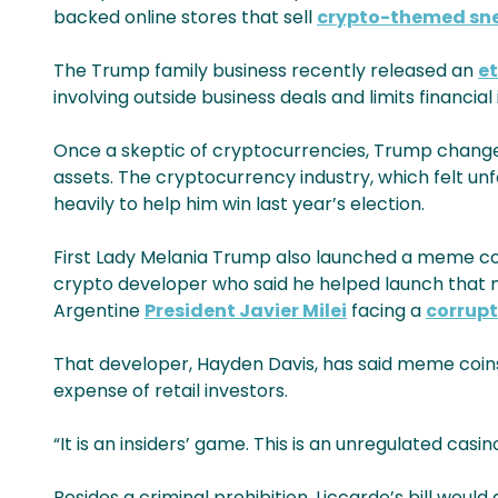
backed online stores that sell
crypto-themed sne
The Trump family business recently released an
e
involving outside business deals and limits financia
Once a skeptic of cryptocurrencies, Trump changed 
assets. The cryptocurrency industry, which felt u
heavily to help him win last year’s election.
First Lady Melania Trump also launched a meme coin
crypto developer who said he helped launch that m
Argentine
President Javier Milei
facing a
corrupt
That developer, Hayden Davis, has said meme coins 
expense of retail investors.
“It is an insiders’ game. This is an unregulated casino
Besides a criminal prohibition, Liccardo’s bill wo