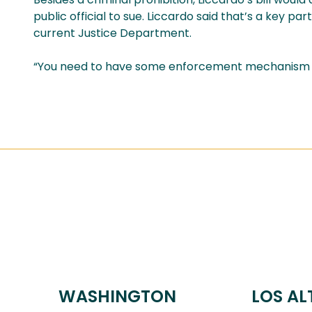
public official to sue. Liccardo said that’s a key pa
current Justice Department.
“You need to have some enforcement mechanism and
WASHINGTON
LOS AL