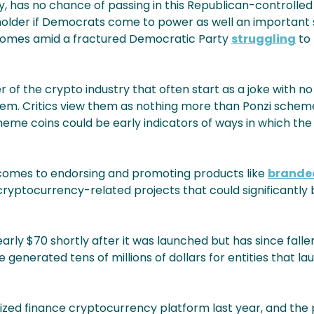
ay, has no chance of passing in this Republican-controlle
holder if Democrats come to power as well an important
ll comes amid a fractured Democratic Party
struggling
to 
 of the crypto industry that often start as a joke with no
 them. Critics view them as nothing more than Ponzi schem
meme coins could be early indicators of ways in which the
 comes to endorsing and promoting products like
branded
h cryptocurrency-related projects that could significantly
ly $70 shortly after it was launched but has since fallen
enerated tens of millions of dollars for entities that la
ized finance cryptocurrency platform last year, and the 