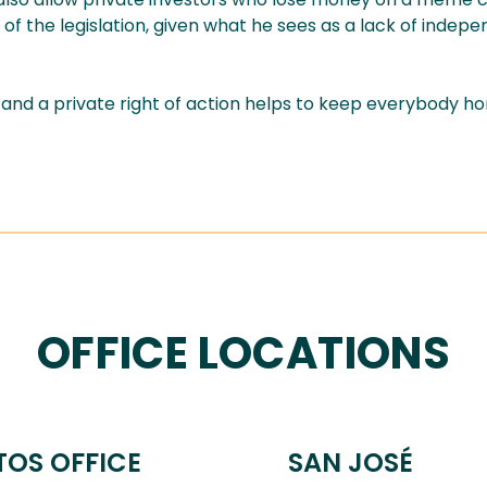
rt of the legislation, given what he sees as a lack of indep
 a private right of action helps to keep everybody hone
OFFICE LOCATIONS
TOS OFFICE
SAN JOSÉ