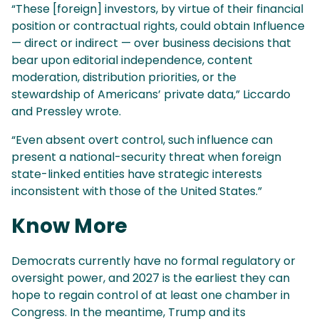
“These [foreign] investors, by virtue of their financial
position or contractual rights, could obtain Influence
— direct or indirect — over business decisions that
bear upon editorial independence, content
moderation, distribution priorities, or the
stewardship of Americans’ private data,” Liccardo
and Pressley wrote.
“Even absent overt control, such influence can
present a national-security threat when foreign
state-linked entities have strategic interests
inconsistent with those of the United States.”
Know More
Democrats currently have no formal regulatory or
oversight power, and 2027 is the earliest they can
hope to regain control of at least one chamber in
Congress. In the meantime, Trump and its