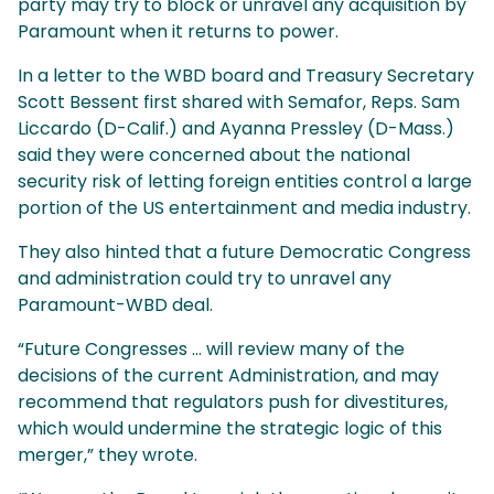
party may try to block or unravel any acquisition by
Paramount when it returns to power.
In a letter to the WBD board and Treasury Secretary
Scott Bessent first shared with Semafor, Reps. Sam
Liccardo (D-Calif.) and Ayanna Pressley (D-Mass.)
said they were concerned about the national
security risk of letting foreign entities control a large
portion of the US entertainment and media industry.
They also hinted that a future Democratic Congress
and administration could try to unravel any
Paramount-WBD deal.
“Future Congresses … will review many of the
decisions of the current Administration, and may
recommend that regulators push for divestitures,
which would undermine the strategic logic of this
merger,” they wrote.