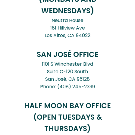
WEDNESDAYS)
Neutra House
181 Hillview Ave
Los Altos,
CA
94022
SAN JOSÉ OFFICE
1101 S Winchester Blvd
Suite C-120 South
San José,
CA
95128
Phone:
(408) 245-2339
HALF MOON BAY OFFICE
(OPEN TUESDAYS &
THURSDAYS)