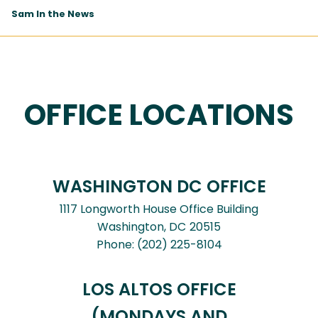
Sam In the News
OFFICE LOCATIONS
WASHINGTON DC OFFICE
1117 Longworth House Office Building
Washington,
DC
20515
Phone:
(202) 225-8104
LOS ALTOS OFFICE
(MONDAYS AND