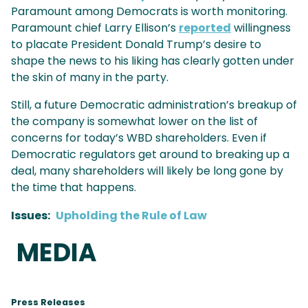
Paramount among Democrats is worth monitoring.
Paramount chief Larry Ellison’s
reported
willingness
to placate President Donald Trump’s desire to
shape the news to his liking has clearly gotten under
the skin of many in the party.
Still, a future Democratic administration’s breakup of
the company is somewhat lower on the list of
concerns for today’s WBD shareholders. Even if
Democratic regulators get around to breaking up a
deal, many shareholders will likely be long gone by
the time that happens.
Issues
:
Upholding the Rule of Law
MEDIA
Press Releases