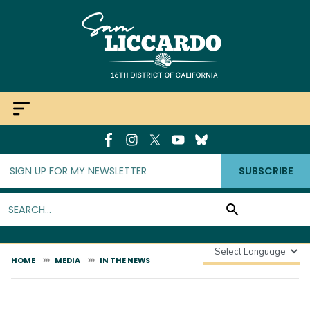
Skip
to
main
content
SUBSCRIBE
HOME
MEDIA
IN THE NEWS