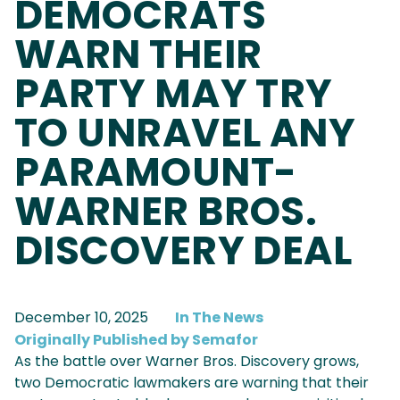
DEMOCRATS
WARN THEIR
PARTY MAY TRY
TO UNRAVEL ANY
PARAMOUNT-
WARNER BROS.
DISCOVERY DEAL
December 10, 2025
In The News
Originally Published by Semafor
As the battle over Warner Bros. Discovery grows,
two Democratic lawmakers are warning that their