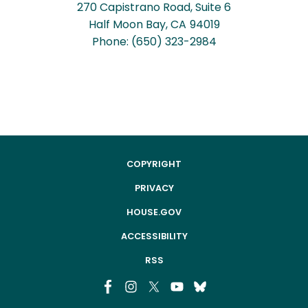
270 Capistrano Road, Suite 6
Half Moon Bay,
CA
94019
Phone:
(650) 323-2984
COPYRIGHT
PRIVACY
HOUSE.GOV
ACCESSIBILITY
RSS