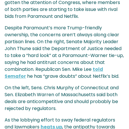
gotten the attention of Congress, where members
of both parties are starting to take issue with rival
bids from Paramount and Netflix.
Despite Paramount’s more Trump-friendly
ownership, the concerns aren’t always along clear
partisan lines. On the right, Senate Majority Leader
John Thune said the Department of Justice needed
to take a “hard look” at a Paramount-Warner tie-up,
saying he had antitrust concerns about that
combination. Republican Sen. Mike Lee
told
Semafor
he has “grave doubts” about Netflix’s bid.
On the left, Sens. Chris Murphy of Connecticut and
Sen. Elizabeth Warren of Massachusetts said both
deals are anticompetitive and should probably be
rejected by regulators.
As the lobbying effort to sway federal regulators
and lawmakers
heats up
, the antipathy towards