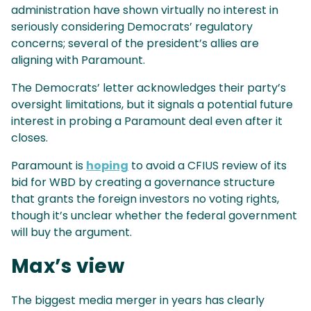
administration have shown virtually no interest in
seriously considering Democrats’ regulatory
concerns; several of the president’s allies are
aligning with Paramount.
The Democrats’ letter acknowledges their party’s
oversight limitations, but it signals a potential future
interest in probing a Paramount deal even after it
closes.
Paramount is
hoping
to avoid a CFIUS review of its
bid for WBD by creating a governance structure
that grants the foreign investors no voting rights,
though it’s unclear whether the federal government
will buy the argument.
Max’s view
The biggest media merger in years has clearly