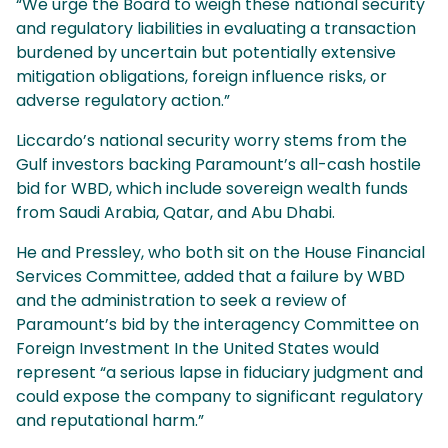
“We urge the Board to weigh these national security
and regulatory liabilities in evaluating a transaction
burdened by uncertain but potentially extensive
mitigation obligations, foreign influence risks, or
adverse regulatory action.”
Liccardo’s national security worry stems from the
Gulf investors backing Paramount’s all-cash hostile
bid for WBD, which include sovereign wealth funds
from Saudi Arabia, Qatar, and Abu Dhabi.
He and Pressley, who both sit on the House Financial
Services Committee, added that a failure by WBD
and the administration to seek a review of
Paramount’s bid by the interagency Committee on
Foreign Investment In the United States would
represent “a serious lapse in fiduciary judgment and
could expose the company to significant regulatory
and reputational harm.”